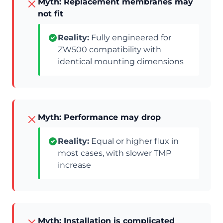
Myth: Replacement membranes may
not fit
Reality:
Fully engineered for
ZW500 compatibility with
identical mounting dimensions
Myth: Performance may drop
Reality:
Equal or higher flux in
most cases, with slower TMP
increase
Myth: Installation is complicated