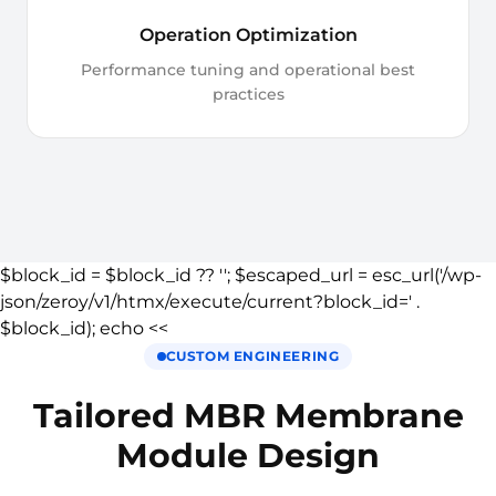
Operation Optimization
Performance tuning and operational best
practices
$block_id = $block_id ?? ''; $escaped_url = esc_url('/wp-
json/zeroy/v1/htmx/execute/current?block_id=' .
$block_id); echo <<
CUSTOM ENGINEERING
Tailored MBR Membrane
Module Design