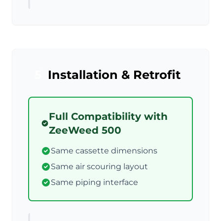
5
Installation & Retrofit
Full Compatibility with
ZeeWeed 500
Same cassette dimensions
Same air scouring layout
Same piping interface