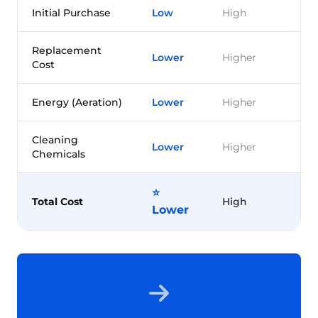
Initial Purchase
Low
High
Replacement
Lower
Higher
Cost
Energy (Aeration)
Lower
Higher
Cleaning
Lower
Higher
Chemicals
⭐
Total Cost
High
Lower