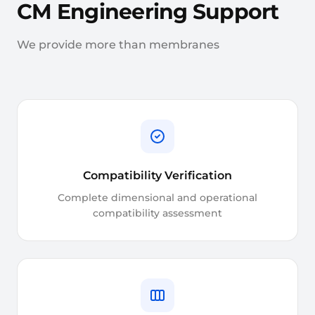
CM Engineering Support
We provide more than membranes
Compatibility Verification
Complete dimensional and operational
compatibility assessment