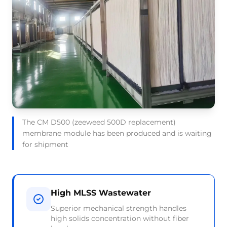
The CM D500 (zeeweed 500D replacement)
membrane module has been produced and is waiting
for shipment
High MLSS Wastewater
Superior mechanical strength handles
high solids concentration without fiber