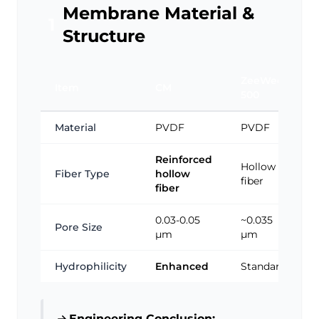
Membrane Material &
1
Structure
ZeeWeed
Item
CM
500
Material
PVDF
PVDF
Reinforced
Hollow
Fiber Type
hollow
fiber
fiber
0.03-0.05
~0.035
Pore Size
μm
μm
Hydrophilicity
Enhanced
Standard
Engineering Conclusion: