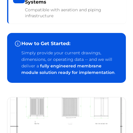
Systems
Compatible with aeration and piping
infrastructure
How to Get Started:
Simply provide your current drawings,
dimensions, or operating data -- and we will
deliver a
fully engineered membrane
module solution ready for implementation
.