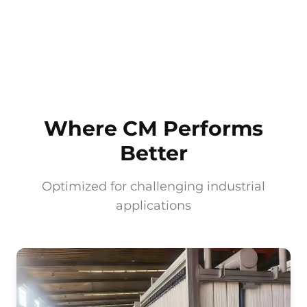
Where CM Performs
Better
Optimized for challenging industrial
applications