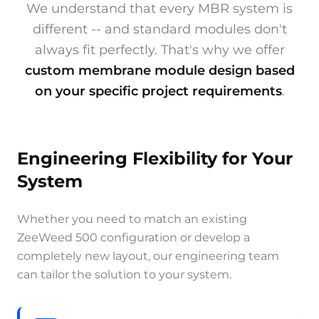
We understand that every MBR system is
different -- and standard modules don't
always fit perfectly. That's why we offer
custom membrane module design based
on your specific project requirements
.
Engineering Flexibility for Your
System
Whether you need to match an existing
ZeeWeed 500 configuration or develop a
completely new layout, our engineering team
can tailor the solution to your system.