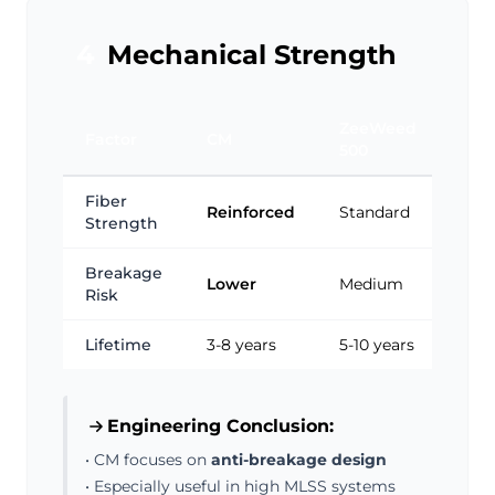
4
Mechanical Strength
ZeeWeed
Factor
CM
500
Fiber
Reinforced
Standard
Strength
Breakage
Lower
Medium
Risk
Lifetime
3-8 years
5-10 years
Engineering Conclusion:
• CM focuses on
anti-breakage design
• Especially useful in high MLSS systems