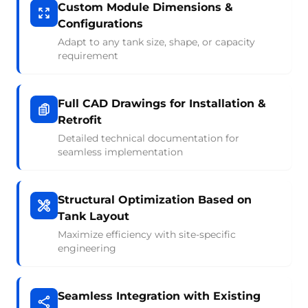
Custom Module Dimensions &
Configurations
Adapt to any tank size, shape, or capacity
requirement
Full CAD Drawings for Installation &
Retrofit
Detailed technical documentation for
seamless implementation
Structural Optimization Based on
Tank Layout
Maximize efficiency with site-specific
engineering
Seamless Integration with Existing