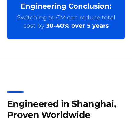
Engineering Conclusion:
Switching to CM can reduce total
cost by
30-40% over 5 years
Engineered in Shanghai,
Proven Worldwide