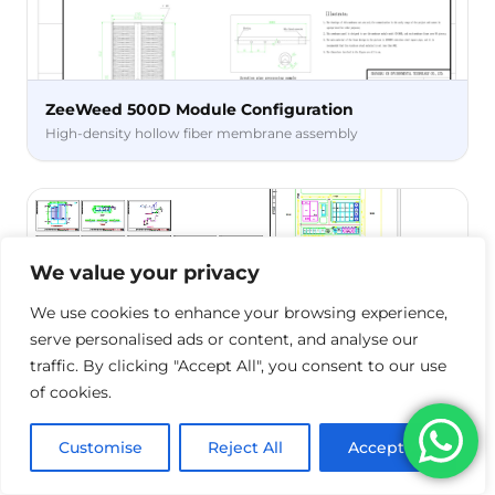
ZeeWeed 500D Module Configuration
High-density hollow fiber membrane assembly
We value your privacy
We use cookies to enhance your browsing experience,
serve personalised ads or content, and analyse our
traffic. By clicking "Accept All", you consent to our use
of cookies.
Process Construction Drawing
Customise
Reject All
Accept All
CAD-ready technical specifications for installation