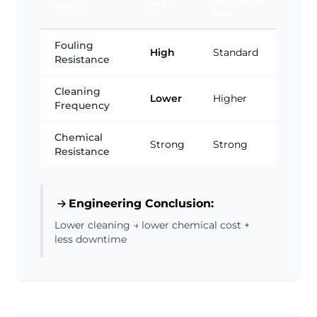
Factor
CM
500
Fouling
High
Standard
Resistance
Cleaning
Lower
Higher
Frequency
Chemical
Strong
Strong
Resistance
Engineering Conclusion:
Lower cleaning → lower chemical cost +
less downtime