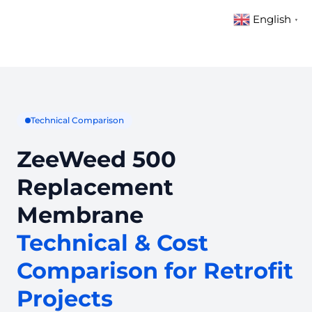
English
▼
Technical Comparison
ZeeWeed 500
Replacement
Membrane
Technical & Cost
Comparison for Retrofit
Projects