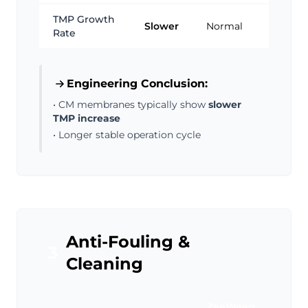
TMP Growth
Slower
Normal
Rate
Engineering Conclusion:
• CM membranes typically show
slower
TMP increase
• Longer stable operation cycle
Anti-Fouling &
3
Cleaning
ZeeWeed