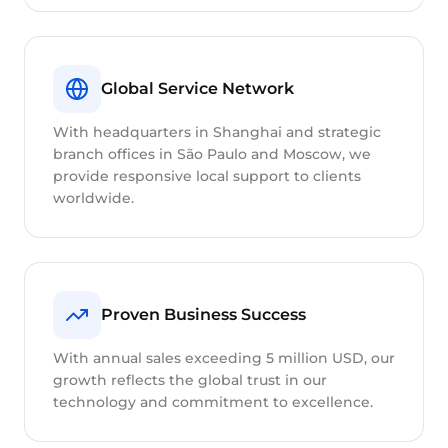
Global Service Network
With headquarters in Shanghai and strategic
branch offices in São Paulo and Moscow, we
provide responsive local support to clients
worldwide.
Proven Business Success
With annual sales exceeding 5 million USD, our
growth reflects the global trust in our
technology and commitment to excellence.