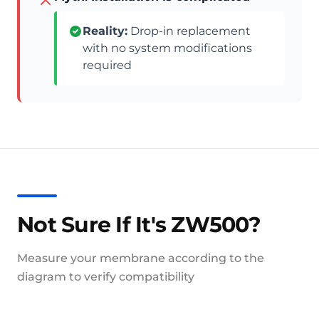
Reality:
Drop-in replacement
with no system modifications
required
Not Sure If It's ZW500?
Measure your membrane according to the
diagram to verify compatibility