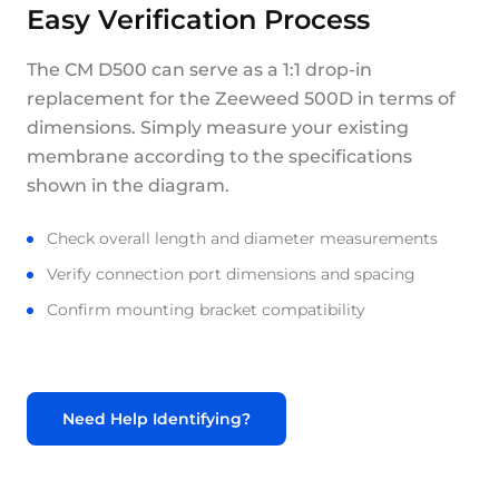
Easy Verification Process
The CM D500 can serve as a 1:1 drop-in
replacement for the Zeeweed 500D in terms of
dimensions. Simply measure your existing
membrane according to the specifications
shown in the diagram.
Check overall length and diameter measurements
Verify connection port dimensions and spacing
Confirm mounting bracket compatibility
Need Help Identifying?