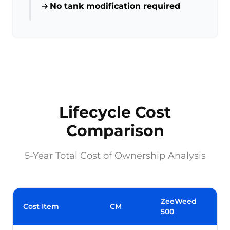
No tank modification required
Lifecycle Cost
Comparison
5-Year Total Cost of Ownership Analysis
ZeeWeed
Cost Item
CM
500