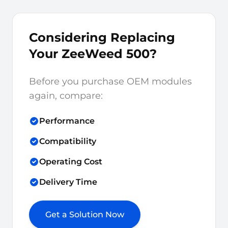
Considering Replacing
Your ZeeWeed 500?
Before you purchase OEM modules
again, compare:
Performance
Compatibility
Operating Cost
Delivery Time
Get a Solution Now