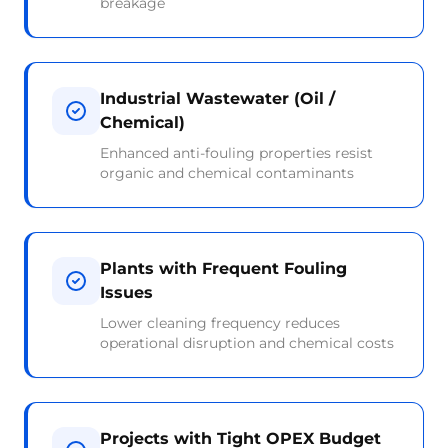
breakage
Industrial Wastewater (Oil /
Chemical)
Enhanced anti-fouling properties resist
organic and chemical contaminants
Plants with Frequent Fouling
Issues
Lower cleaning frequency reduces
operational disruption and chemical costs
Projects with Tight OPEX Budget