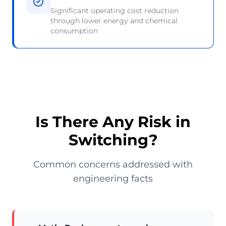
Significant operating cost reduction
through lower energy and chemical
consumption
Is There Any Risk in
Switching?
Common concerns addressed with
engineering facts