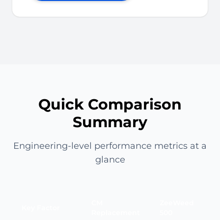
Quick Comparison
Summary
Engineering-level performance metrics at a
glance
CM
ZeeWeed
Key Factor
Replacement
500