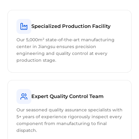
Specialized Production Facility
Our 5,000m² state-of-the-art manufacturing
center in Jiangsu ensures precision
engineering and quality control at every
production stage.
Expert Quality Control Team
Our seasoned quality assurance specialists with
5+ years of experience rigorously inspect every
component from manufacturing to final
dispatch.