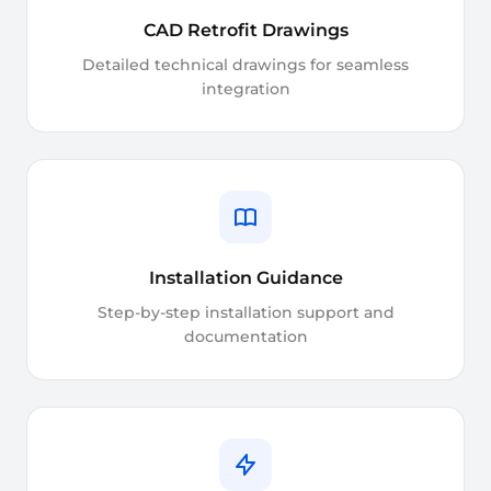
CAD Retrofit Drawings
Detailed technical drawings for seamless
integration
Installation Guidance
Step-by-step installation support and
documentation