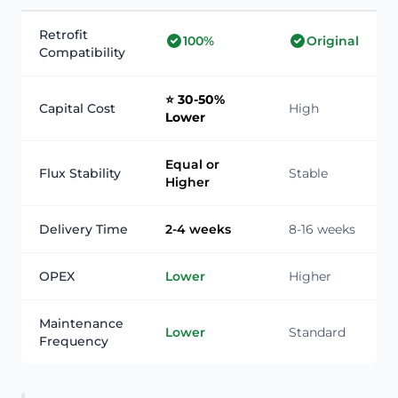
Retrofit
100%
Original
Compatibility
⭐ 30-50%
Capital Cost
High
Lower
Equal or
Flux Stability
Stable
Higher
Delivery Time
2-4 weeks
8-16 weeks
OPEX
Lower
Higher
Maintenance
Lower
Standard
Frequency