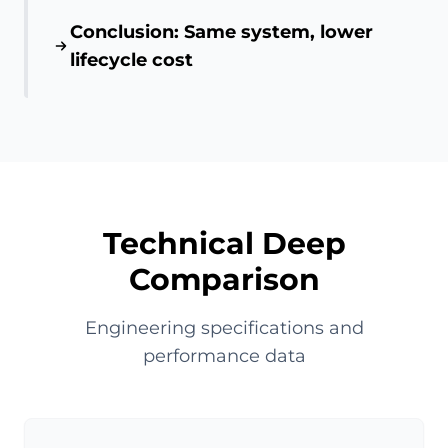
Conclusion: Same system, lower
lifecycle cost
Technical Deep
Comparison
Engineering specifications and
performance data