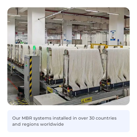
Our MBR systems installed in over 30 countries
and regions worldwide