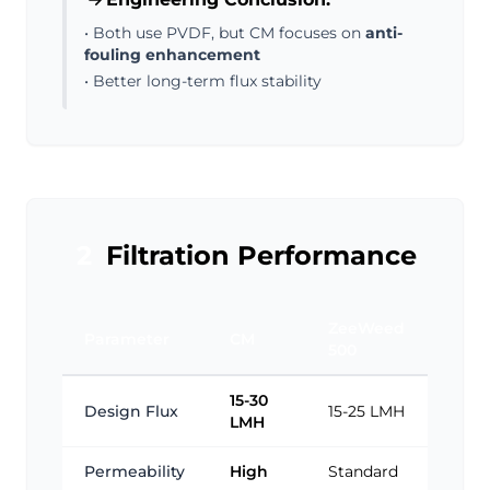
• Both use PVDF, but CM focuses on
anti-
fouling enhancement
• Better long-term flux stability
2
Filtration Performance
ZeeWeed
Parameter
CM
500
15-30
Design Flux
15-25 LMH
LMH
Permeability
High
Standard