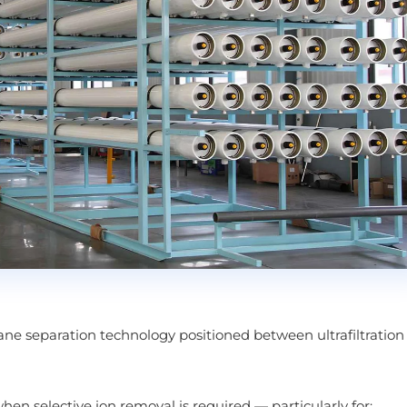
ane separation technology positioned between ultrafiltration
when selective ion removal is required — particularly for: