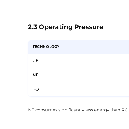
2.3 Operating Pressure
TECHNOLOGY
UF
NF
RO
NF consumes significantly less energy than RO i