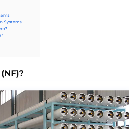
stems
on Systems
tem?
m?
 (NF)?