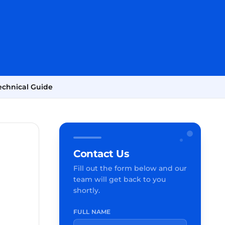
echnical Guide
Contact Us
Fill out the form below and our
team will get back to you
shortly.
FULL NAME