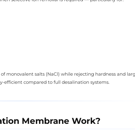
e of monovalent salts (NaCl) while rejecting hardness and lar
-efficient compared to full desalination systems.
ration Membrane Work?