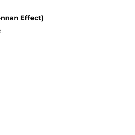
onnan Effect)
d.