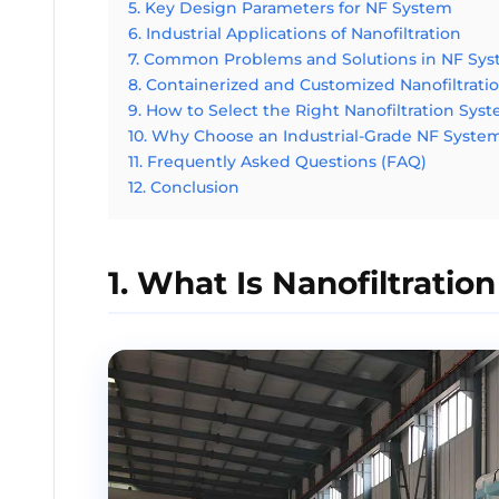
5. Key Design Parameters for NF System
6. Industrial Applications of Nanofiltration
7. Common Problems and Solutions in NF Sy
8. Containerized and Customized Nanofiltrati
9. How to Select the Right Nanofiltration Sys
10. Why Choose an Industrial-Grade NF Syste
11. Frequently Asked Questions (FAQ)
12. Conclusion
1. What Is Nanofiltration