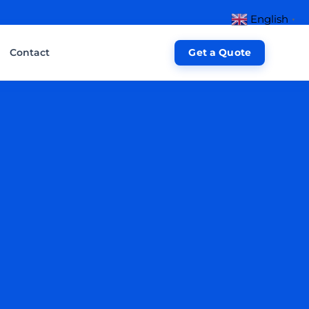
English
▼
Contact
Get a Quote