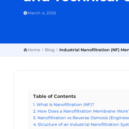
March 4, 2026
Home
Blog
Industrial Nanofiltration (NF) 
Table of Contents
1. What Is Nanofiltration (NF)?
2. How Does a Nanofiltration Membrane Work
3. Nanofiltration vs Reverse Osmosis (Enginee
4. Structure of an Industrial Nanofiltration Sy