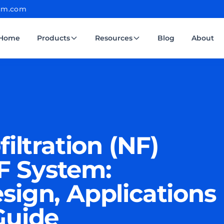
cm.com
Home
Products
Resources
Blog
About
iltration (NF)
 System:
sign, Applications
Guide