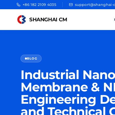
+86 182 2109 4035
support@shanghai-
SHANGHAI CM
BLOG
Industrial Nanof
Membrane & NF
Engineering De
and Technical 