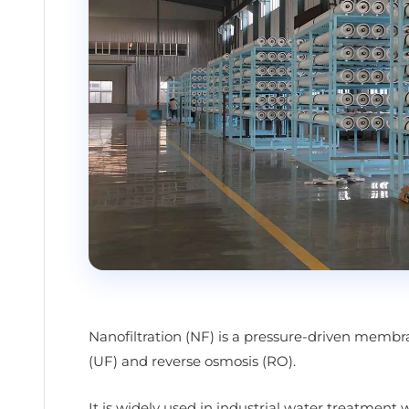
Nanofiltration (NF) is a pressure-driven membr
(UF) and reverse osmosis (RO).
It is widely used in industrial water treatment 