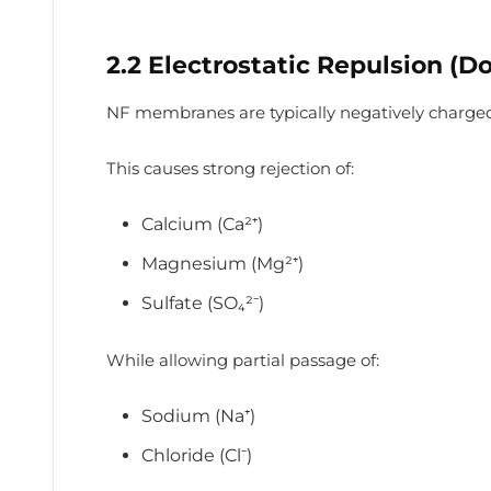
2.2 Electrostatic Repulsion (D
NF membranes are typically negatively charge
This causes strong rejection of:
Calcium (Ca²⁺)
Magnesium (Mg²⁺)
Sulfate (SO₄²⁻)
While allowing partial passage of:
Sodium (Na⁺)
Chloride (Cl⁻)