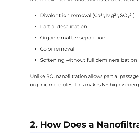
Divalent ion removal (Ca²⁺, Mg²⁺, SO₄²⁻)
Partial desalination
Organic matter separation
Color removal
Softening without full demineralization
Unlike RO, nanofiltration allows partial passag
organic molecules. This makes NF highly energy
2. How Does a Nanofilt