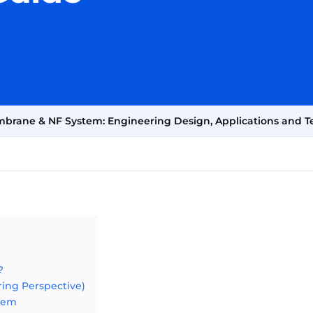
Membrane & NF System: Engineering Design, Applications and T
?
ring Perspective)
stem