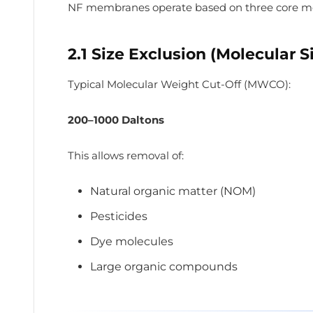
NF membranes operate based on three core m
2.1 Size Exclusion (Molecular S
Typical Molecular Weight Cut-Off (MWCO):
200–1000 Daltons
This allows removal of:
Natural organic matter (NOM)
Pesticides
Dye molecules
Large organic compounds