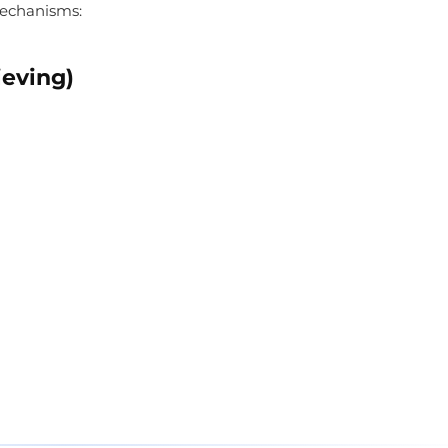
echanisms:
ieving)