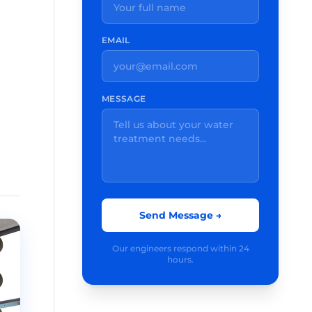
EMAIL
MESSAGE
Send Message →
Our engineers respond within 24
hours.