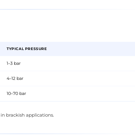
TYPICAL PRESSURE
1–3 bar
4–12 bar
10–70 bar
n brackish applications.