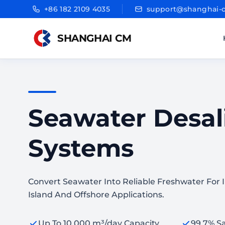
+86 182 2109 4035
support@shanghai-
SHANGHAI CM
Seawater Desal
Systems
Convert Seawater Into Reliable Freshwater For In
Island And Offshore Applications.
Up To 10,000 m³/day Capacity
99.7% Sa