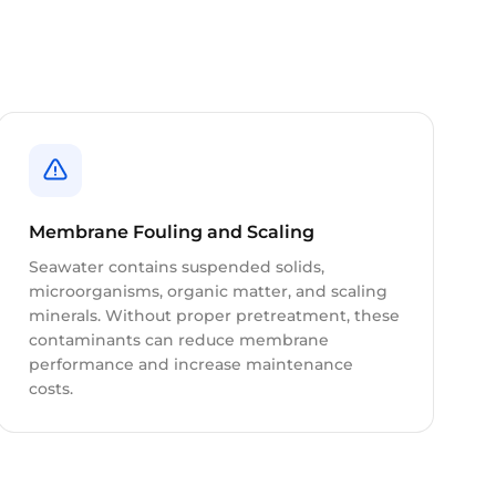
Membrane Fouling and Scaling
Seawater contains suspended solids,
microorganisms, organic matter, and scaling
minerals. Without proper pretreatment, these
contaminants can reduce membrane
performance and increase maintenance
costs.