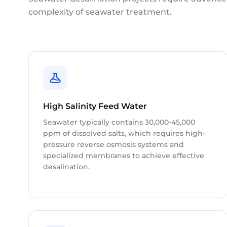
complexity of seawater treatment.
High Salinity Feed Water
Seawater typically contains 30,000-45,000
ppm of dissolved salts, which requires high-
pressure reverse osmosis systems and
specialized membranes to achieve effective
desalination.