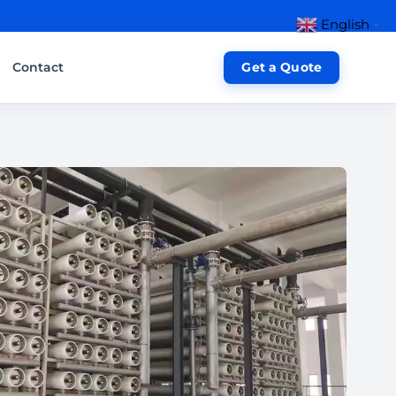
English
▼
Contact
Get a Quote