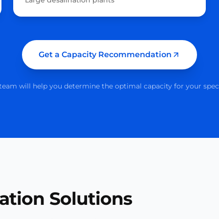
Large desalination plants
Get a Capacity Recommendation
eam will help you determine the optimal capacity for your spec
ation Solutions