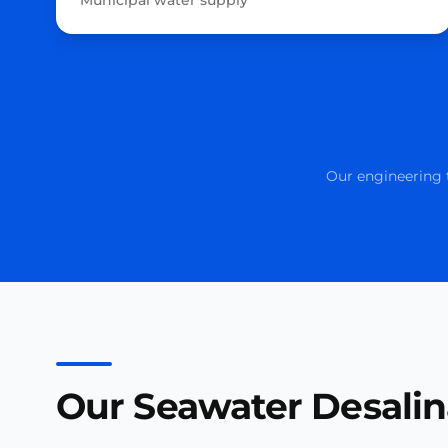
Municipal water supply
Our engineering t
Our Seawater Desalin