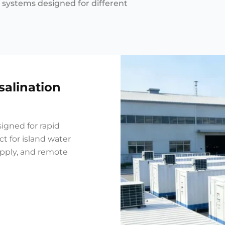
n systems designed for different
salination
igned for rapid
t for island water
upply, and remote