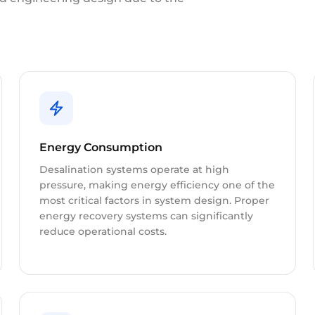
Energy Consumption
Desalination systems operate at high
pressure, making energy efficiency one of the
most critical factors in system design. Proper
energy recovery systems can significantly
reduce operational costs.