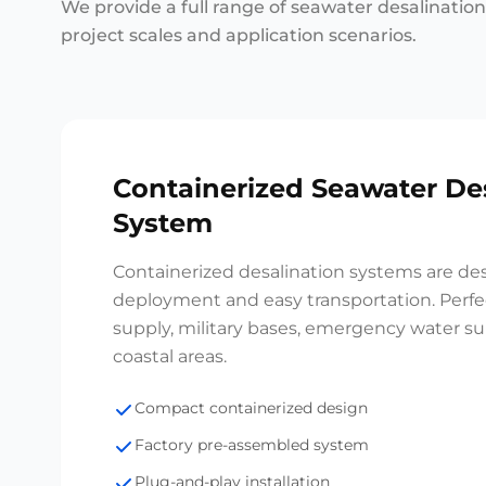
We provide a full range of seawater desalinatio
project scales and application scenarios.
Containerized Seawater De
System
Containerized desalination systems are des
deployment and easy transportation. Perfec
supply, military bases, emergency water s
coastal areas.
Compact containerized design
Factory pre-assembled system
Plug-and-play installation