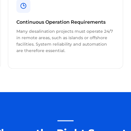
Continuous Operation Requirements
Many desalination projects must operate 24/7
in remote areas, such as islands or offshore
facilities. System reliability and automation
are therefore essential.