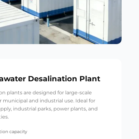
eawater Desalination Plant
ion plants are designed for large-scale
 municipal and industrial use. Ideal for
upply, industrial parks, power plants, and
ies.
ion capacity