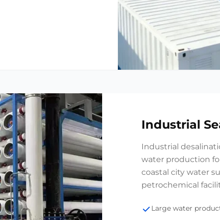
Industrial S
Industrial desalinat
water production for
coastal city water s
petrochemical facilit
Large water product