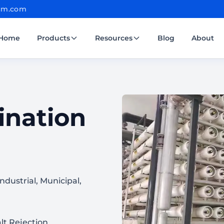
cm.com
Home
Products
Resources
Blog
About
ination
dustrial, Municipal,
lt Rejection