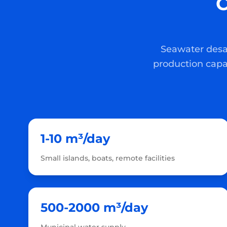
C
Seawater desal
production capa
1-10 m³/day
Small islands, boats, remote facilities
500-2000 m³/day