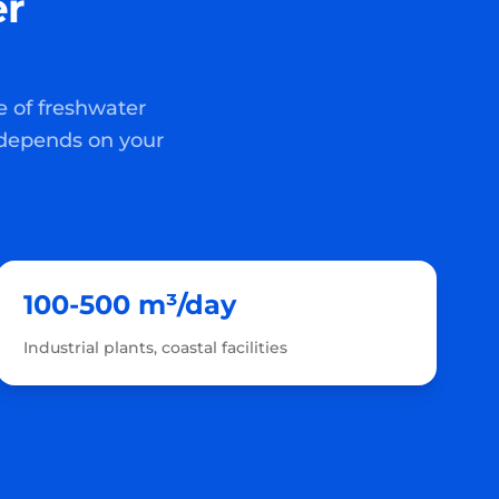
er
e of freshwater
 depends on your
100-500 m³/day
Industrial plants, coastal facilities