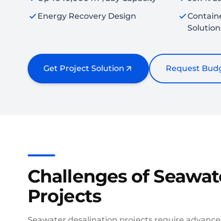
Energy Recovery Design
Contain
Solution
Get Project Solution
Request Budg
Challenges of Seawat
Projects
Seawater desalination projects require advance