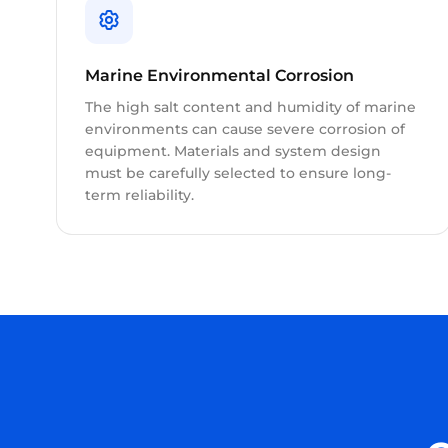
Marine Environmental Corrosion
The high salt content and humidity of marine
environments can cause severe corrosion of
equipment. Materials and system design
must be carefully selected to ensure long-
term reliability.