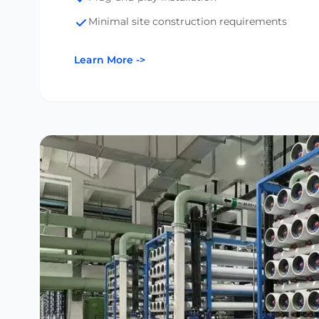
Minimal site construction requirements
Learn More
->