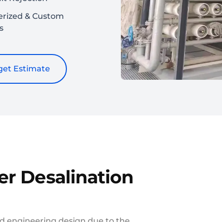
erized & Custom
s
et Estimate
er Desalination
d engineering design due to the