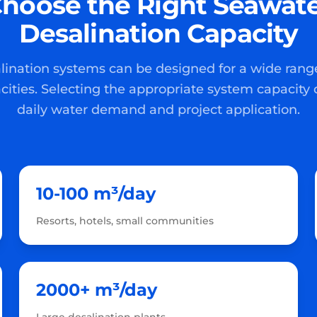
hoose the Right Seawat
Desalination Capacity
ination systems can be designed for a wide rang
cities. Selecting the appropriate system capacity
daily water demand and project application.
10-100 m³/day
Resorts, hotels, small communities
2000+ m³/day