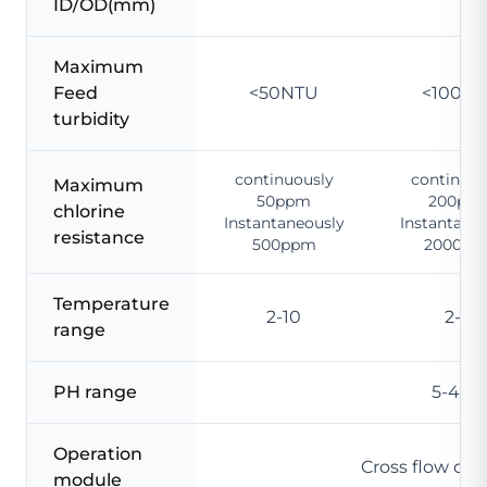
ID/OD(mm)
Maximum
Feed
<50NTU
<100N
turbidity
continuously
continuou
Maximum
50ppm
200pp
chlorine
Instantaneously
Instantane
resistance
500ppm
2000pp
Temperature
2-10
2-12
range
PH range
5-45 
Operation
Cross flow or
module