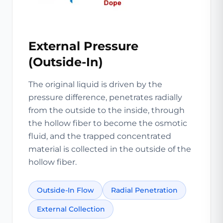
External Pressure
(Outside-In)
The original liquid is driven by the
pressure difference, penetrates radially
from the outside to the inside, through
the hollow fiber to become the osmotic
fluid, and the trapped concentrated
material is collected in the outside of the
hollow fiber.
Outside-In Flow
Radial Penetration
External Collection