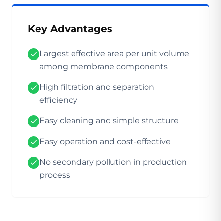
Key Advantages
Largest effective area per unit volume
among membrane components
High filtration and separation
efficiency
Easy cleaning and simple structure
Easy operation and cost-effective
No secondary pollution in production
process