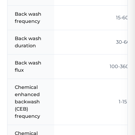
Back wash
15-60 m
frequency
Back wash
30-60 s
duration
Back wash
100-360 L
flux
Chemical
enhanced
backwash
1-15 da
(CEB)
frequency
Chemical