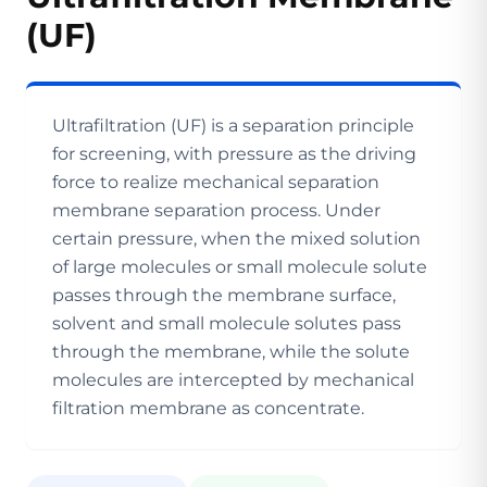
(UF)
Ultrafiltration (UF) is a separation principle
for screening, with pressure as the driving
force to realize mechanical separation
membrane separation process. Under
certain pressure, when the mixed solution
of large molecules or small molecule solute
passes through the membrane surface,
solvent and small molecule solutes pass
through the membrane, while the solute
molecules are intercepted by mechanical
filtration membrane as concentrate.