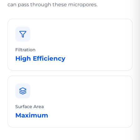
can pass through these micropores.
Filtration
High Efficiency
Surface Area
Maximum