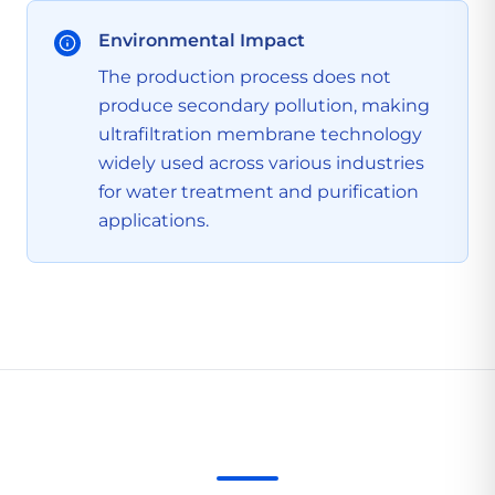
Environmental Impact
The production process does not
produce secondary pollution, making
ultrafiltration membrane technology
widely used across various industries
for water treatment and purification
applications.