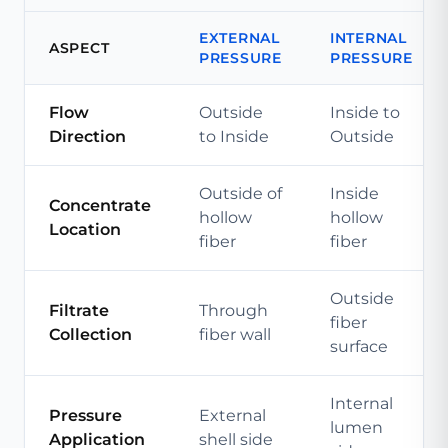
EXTERNAL
INTERNAL
ASPECT
PRESSURE
PRESSURE
Flow
Outside
Inside to
Direction
to Inside
Outside
Outside of
Inside
Concentrate
hollow
hollow
Location
fiber
fiber
Outside
Filtrate
Through
fiber
Collection
fiber wall
surface
Internal
Pressure
External
lumen
Application
shell side