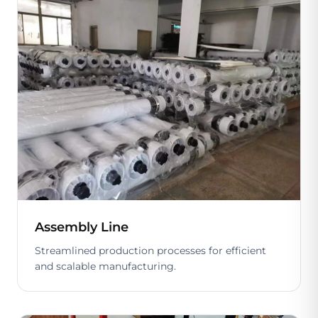
Assembly Line
Streamlined production processes for efficient
and scalable manufacturing.