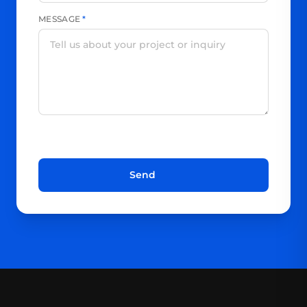
MESSAGE
*
Send