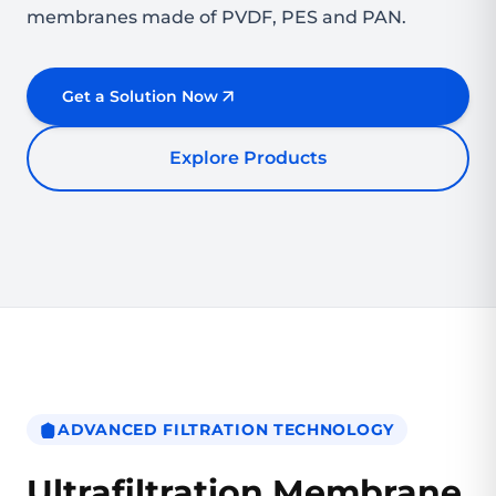
membranes made of PVDF, PES and PAN.
Get a Solution Now
Explore Products
ADVANCED FILTRATION TECHNOLOGY
Ultrafiltration Membrane