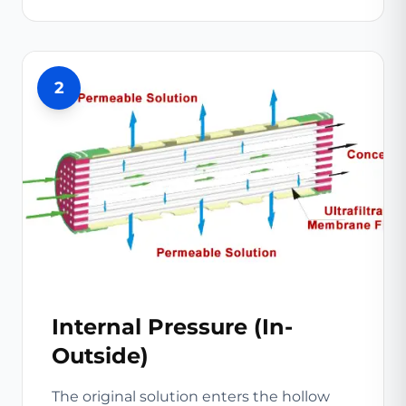
2
Internal Pressure (In-
Outside)
The original solution enters the hollow