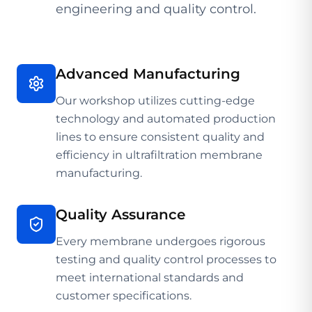
engineering and quality control.
Advanced Manufacturing
Our workshop utilizes cutting-edge
technology and automated production
lines to ensure consistent quality and
efficiency in ultrafiltration membrane
manufacturing.
Quality Assurance
Every membrane undergoes rigorous
testing and quality control processes to
meet international standards and
customer specifications.