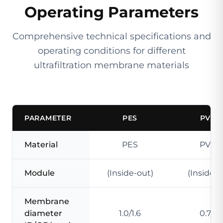
Operating Parameters
Comprehensive technical specifications and
operating conditions for different
ultrafiltration membrane materials
PARAMETER
PES
PVDF
Material
PES
PVDF
Module
(Inside-out)
(Inside-o
Membrane
diameter
1.0/1.6
0.7/1.3