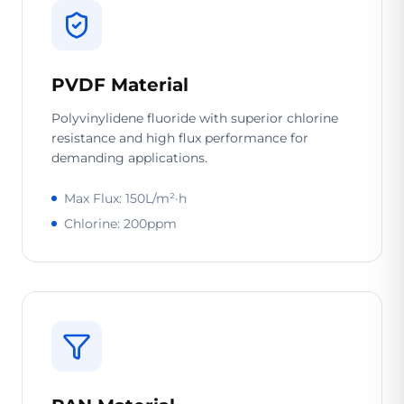
PVDF Material
Polyvinylidene fluoride with superior chlorine
resistance and high flux performance for
demanding applications.
Max Flux: 150L/m²·h
Chlorine: 200ppm