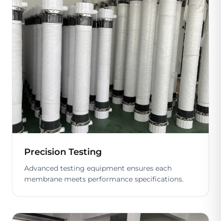
Precision Testing
Advanced testing equipment ensures each
membrane meets performance specifications.