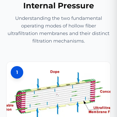
Internal Pressure
Understanding the two fundamental
operating modes of hollow fiber
ultrafiltration membranes and their distinct
filtration mechanisms.
1