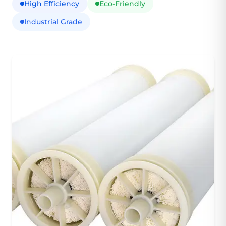
High Efficiency
Eco-Friendly
Industrial Grade