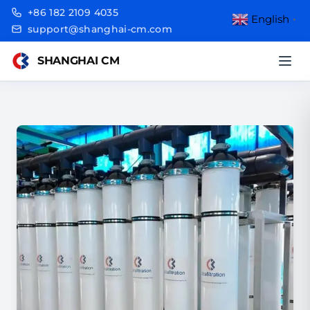
+86 182 2109 4035
English
▼
support@shanghai-cm.com
SHANGHAI CM