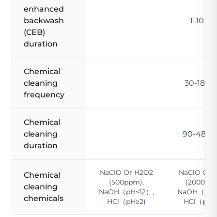
enhanced
backwash
1-10 m
(CEB)
duration
Chemical
cleaning
30-180 
frequency
Chemical
cleaning
90-480 
duration
NaClO Or H2O2
NaClO Or 
Chemical
(500ppm),
(2000ppm
cleaning
NaOH（pH≤12）,
NaOH（pH≤
chemicals
HCl（pH≥2)
HCl（pH