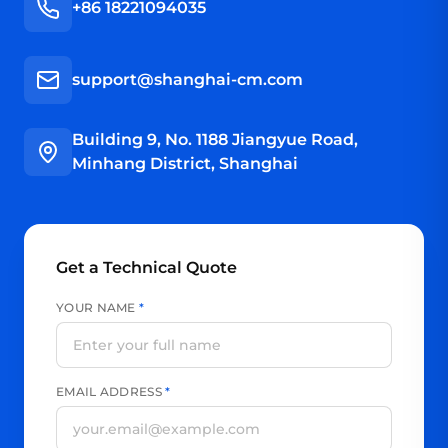
+86 18221094035
support@shanghai-cm.com
Building 9, No. 1188 Jiangyue Road,
Minhang District, Shanghai
Get a Technical Quote
YOUR NAME
*
EMAIL ADDRESS
*