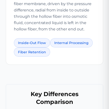
fiber membrane, driven by the pressure
difference, radial from inside to outside
through the hollow fiber into osmotic
fluid, concentrated liquid is left in the
hollow fiber, from the other end out.
Inside-Out Flow
Internal Processing
Fiber Retention
Key Differences
Comparison