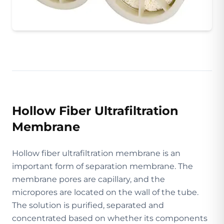
Hollow Fiber Ultrafiltration
Membrane
Hollow fiber ultrafiltration membrane is an
important form of separation membrane. The
membrane pores are capillary, and the
micropores are located on the wall of the tube.
The solution is purified, separated and
concentrated based on whether its components