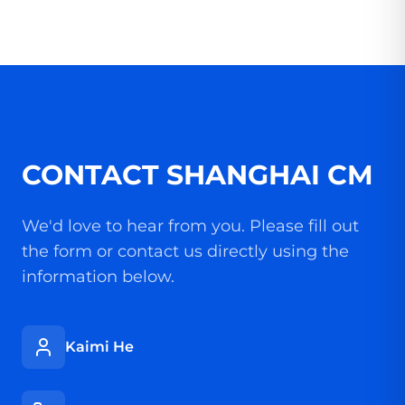
CONTACT SHANGHAI CM
We'd love to hear from you. Please fill out
the form or contact us directly using the
information below.
Kaimi He