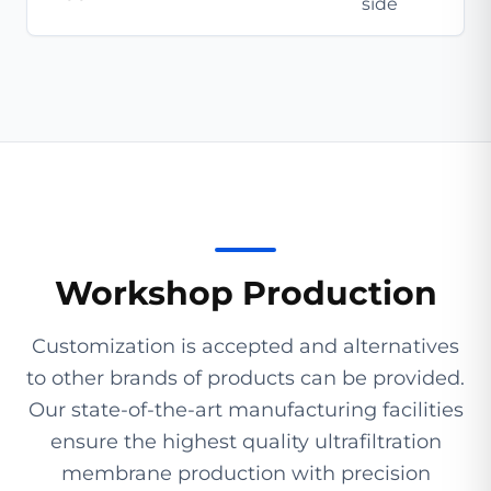
side
Workshop Production
Customization is accepted and alternatives
to other brands of products can be provided.
Our state-of-the-art manufacturing facilities
ensure the highest quality ultrafiltration
membrane production with precision