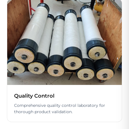
Quality Control
Comprehensive quality control laboratory for
thorough product validation.