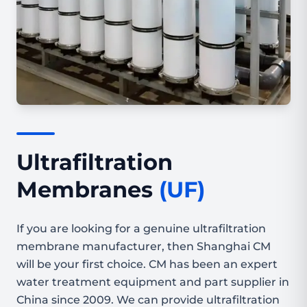
Ultrafiltration
Membranes
(UF)
If you are looking for a genuine ultrafiltration
membrane manufacturer, then Shanghai CM
will be your first choice. CM has been an expert
water treatment equipment and part supplier in
China since 2009. We can provide ultrafiltration