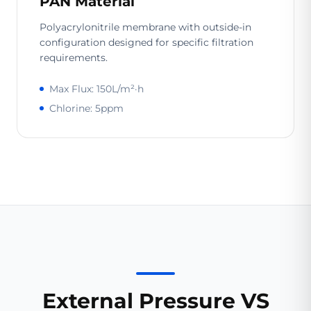
PAN Material
Polyacrylonitrile membrane with outside-in
configuration designed for specific filtration
requirements.
Max Flux: 150L/m²·h
Chlorine: 5ppm
External Pressure VS