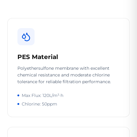
PES Material
Polyethersulfone membrane with excellent
chemical resistance and moderate chlorine
tolerance for reliable filtration performance.
Max Flux: 120L/m²·h
Chlorine: 50ppm