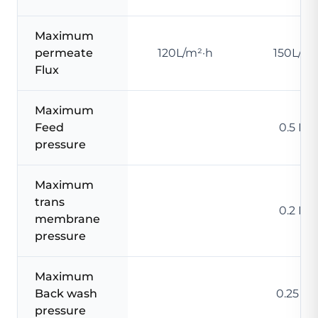
Maximum
permeate
120L/m²·h
150L/m²
Flux
Maximum
Feed
0.5 MP
pressure
Maximum
trans
0.2 MP
membrane
pressure
Maximum
Back wash
0.25 M
pressure