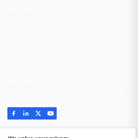
QUICK LINKS
About Us
Our History
Products
Services
Contact Us
STAY UPDATED
Subscribe to our newsletter for the latest product updates
and industry news.