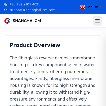
+86 182 2109 4035
English
▼
support@shanghai-cm.com
SHANGHAI CM
Product Overview
The fiberglass reverse osmosis membrane
housing is a key component used in water
treatment systems, offering numerous
advantages. Firstly, fiberglass membrane
housing is known for its high strength and
durability, allowing it to withstand high-
pressure environments and effectively
resist external physical impacts, thereby