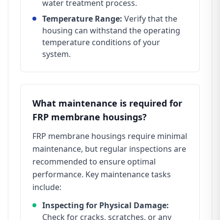
water treatment process.
Temperature Range:
Verify that the
housing can withstand the operating
temperature conditions of your
system.
What maintenance is required for
FRP membrane housings?
FRP membrane housings require minimal
maintenance, but regular inspections are
recommended to ensure optimal
performance. Key maintenance tasks
include:
Inspecting for Physical Damage:
Check for cracks, scratches, or any