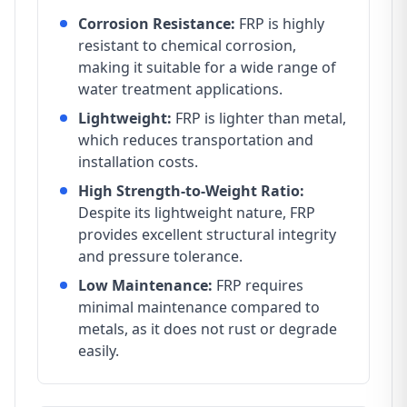
Corrosion Resistance:
FRP is highly
resistant to chemical corrosion,
making it suitable for a wide range of
water treatment applications.
Lightweight:
FRP is lighter than metal,
which reduces transportation and
installation costs.
High Strength-to-Weight Ratio:
Despite its lightweight nature, FRP
provides excellent structural integrity
and pressure tolerance.
Low Maintenance:
FRP requires
minimal maintenance compared to
metals, as it does not rust or degrade
easily.