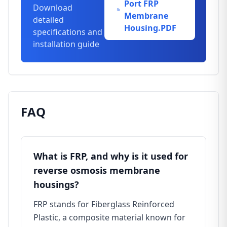
Port FRP
Download
Membrane
detailed
Housing.PDF
specifications and
installation guide
FAQ
What is FRP, and why is it used for
reverse osmosis membrane
housings?
FRP stands for Fiberglass Reinforced
Plastic, a composite material known for