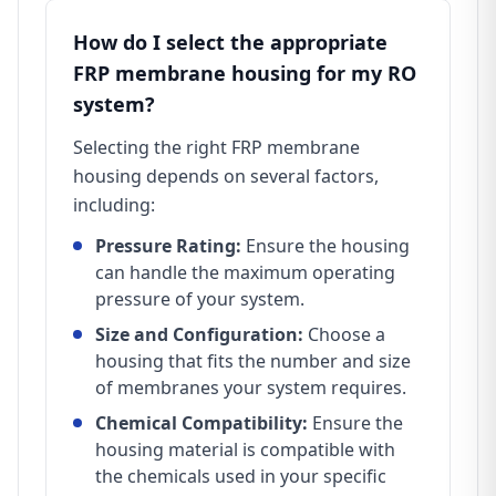
How do I select the appropriate
FRP membrane housing for my RO
system?
Selecting the right FRP membrane
housing depends on several factors,
including:
Pressure Rating:
Ensure the housing
can handle the maximum operating
pressure of your system.
Size and Configuration:
Choose a
housing that fits the number and size
of membranes your system requires.
Chemical Compatibility:
Ensure the
housing material is compatible with
the chemicals used in your specific