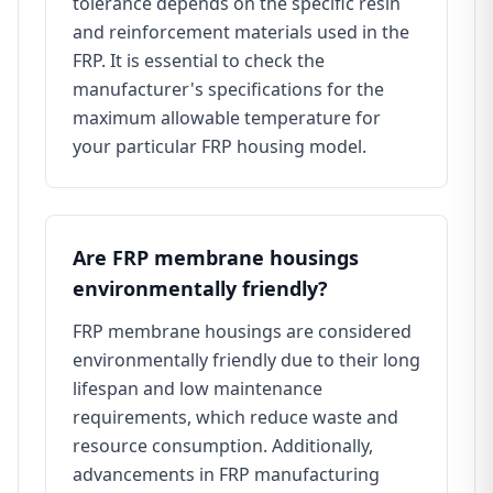
tolerance depends on the specific resin
and reinforcement materials used in the
FRP. It is essential to check the
manufacturer's specifications for the
maximum allowable temperature for
your particular FRP housing model.
Are FRP membrane housings
environmentally friendly?
FRP membrane housings are considered
environmentally friendly due to their long
lifespan and low maintenance
requirements, which reduce waste and
resource consumption. Additionally,
advancements in FRP manufacturing