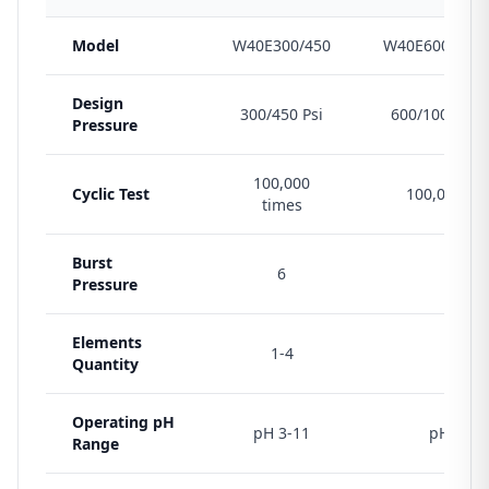
Model
W40E300/450
W40E600/1000
Design
300/450 Psi
600/1000/120
Pressure
100,000
Cyclic Test
100,000 ti
times
Burst
6
6
Pressure
Elements
1-4
1-4
Quantity
Operating pH
pH 3-11
pH 3-11
Range