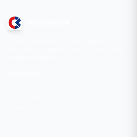
SHANGHAI CM
Leading manufacturer of water treatment
membranes and systems since 2009, serving over 60
countries worldwide.
OUR PRODUCTS
Reverse Osmosis Membranes
Nanofiltration Membranes
Ultrafiltration Membranes
Membrane Bioreactors
Water Treatment Systems