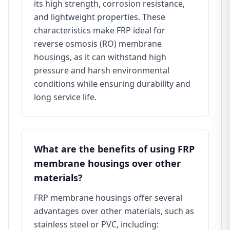
its high strength, corrosion resistance,
and lightweight properties. These
characteristics make FRP ideal for
reverse osmosis (RO) membrane
housings, as it can withstand high
pressure and harsh environmental
conditions while ensuring durability and
long service life.
What are the benefits of using FRP
membrane housings over other
materials?
FRP membrane housings offer several
advantages over other materials, such as
stainless steel or PVC, including: