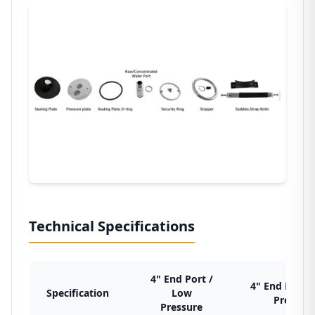
Technical Specifications
4" End Port /
4" End Port /
Specification
Low
Pressur
Pressure