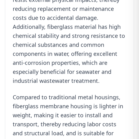
reducing replacement or maintenance
costs due to accidental damage.
Additionally, fiberglass material has high
chemical stability and strong resistance to
chemical substances and common
components in water, offering excellent
anti-corrosion properties, which are
especially beneficial for seawater and
industrial wastewater treatment.
Compared to traditional metal housings,
fiberglass membrane housing is lighter in
weight, making it easier to install and
transport, thereby reducing labor costs
and structural load, and is suitable for