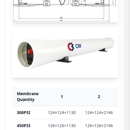
Membrane
1
2
Quantity
300PSI
124×124×1130
124×124×2146
124
450PSI
126×126×1130
126×126×2146
126