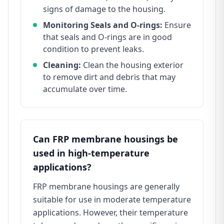
signs of damage to the housing.
Monitoring Seals and O-rings:
Ensure
that seals and O-rings are in good
condition to prevent leaks.
Cleaning:
Clean the housing exterior
to remove dirt and debris that may
accumulate over time.
Can FRP membrane housings be
used in high-temperature
applications?
FRP membrane housings are generally
suitable for use in moderate temperature
applications. However, their temperature