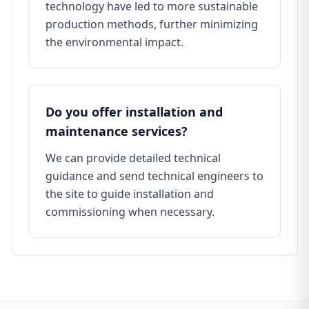
technology have led to more sustainable
production methods, further minimizing
the environmental impact.
Do you offer installation and
maintenance services?
We can provide detailed technical
guidance and send technical engineers to
the site to guide installation and
commissioning when necessary.