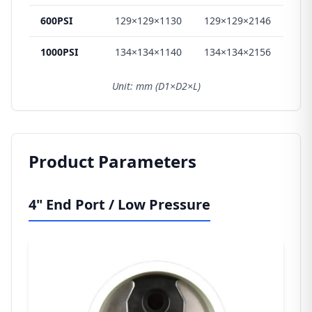
600PSI
129×129×1130
129×129×2146
129
1000PSI
134×134×1140
134×134×2156
134
Unit: mm (D1×D2×L)
Product Parameters
4" End Port / Low Pressure