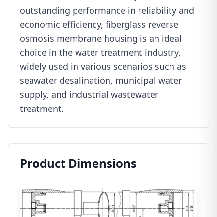
outstanding performance in reliability and
economic efficiency, fiberglass reverse
osmosis membrane housing is an ideal
choice in the water treatment industry,
widely used in various scenarios such as
seawater desalination, municipal water
supply, and industrial wastewater
treatment.
Product Dimensions