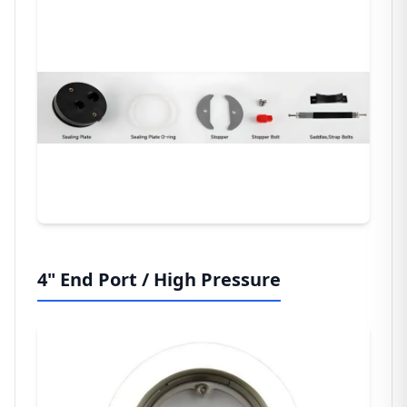
4" End Port / High Pressure