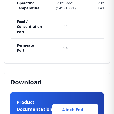
Operating
-10℃-66℃
-10℃-66
Temperature
(14℉-150℉)
(14℉-150
Feed /
Concentration
1"
1"
Port
Permeate
3/4"
3/4"
Port
Download
Product
Documentation
4 inch End