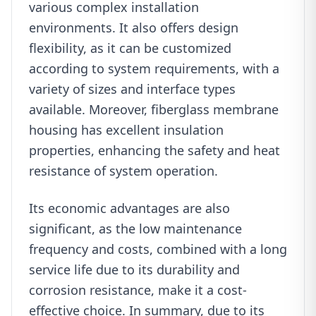
various complex installation
environments. It also offers design
flexibility, as it can be customized
according to system requirements, with a
variety of sizes and interface types
available. Moreover, fiberglass membrane
housing has excellent insulation
properties, enhancing the safety and heat
resistance of system operation.
Its economic advantages are also
significant, as the low maintenance
frequency and costs, combined with a long
service life due to its durability and
corrosion resistance, make it a cost-
effective choice. In summary, due to its