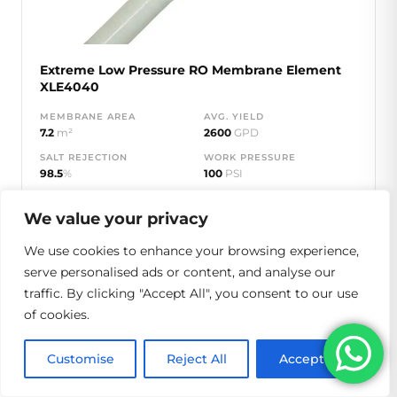
Extreme Low Pressure RO Membrane Element
XLE4040
MEMBRANE AREA
AVG. YIELD
7.2
m²
2600
GPD
SALT REJECTION
WORK PRESSURE
98.5
%
100
PSI
MAX PRESSURE
600
PSI
We value your privacy
We use cookies to enhance your browsing experience,
View Specs
Get Quote
serve personalised ads or content, and analyse our
traffic. By clicking "Accept All", you consent to our use
of cookies.
XLE-8040
Customise
Reject All
Accept All