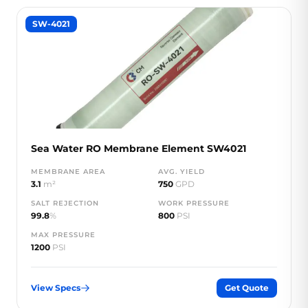
SW-4021
Sea Water RO Membrane Element SW4021
MEMBRANE AREA
AVG. YIELD
3.1
m²
750
GPD
SALT REJECTION
WORK PRESSURE
99.8
%
800
PSI
MAX PRESSURE
1200
PSI
View Specs
Get Quote