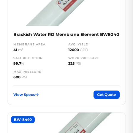
Brackish Water RO Membrane Element BW8040
MEMBRANE AREA
AVG. YIELD
41
m²
12000
GPD
SALT REJECTION
WORK PRESSURE
99.7
%
225
PSI
MAX PRESSURE
600
PSI
View Specs
Get Quote
BW-8440