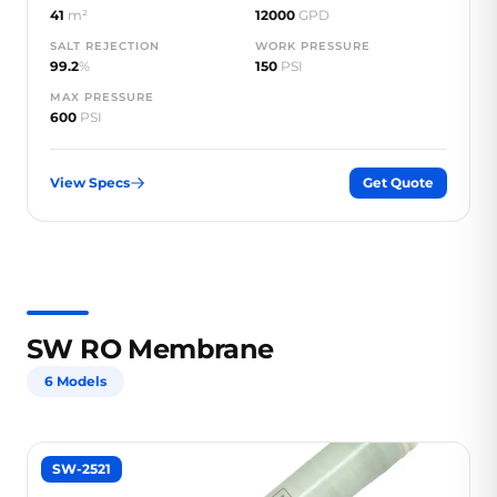
41
m²
12000
GPD
SALT REJECTION
WORK PRESSURE
99.2
%
150
PSI
MAX PRESSURE
600
PSI
View Specs
Get Quote
SW RO Membrane
6 Models
SW-2521