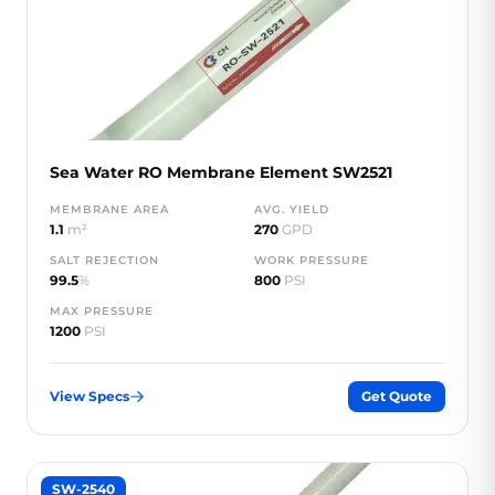
Sea Water RO Membrane Element SW2521
MEMBRANE AREA
AVG. YIELD
1.1
m²
270
GPD
SALT REJECTION
WORK PRESSURE
99.5
%
800
PSI
MAX PRESSURE
1200
PSI
View Specs
Get Quote
SW-2540