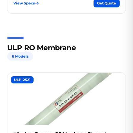
View Specs
Get Quote
ULP RO Membrane
6 Models
ULP-2521