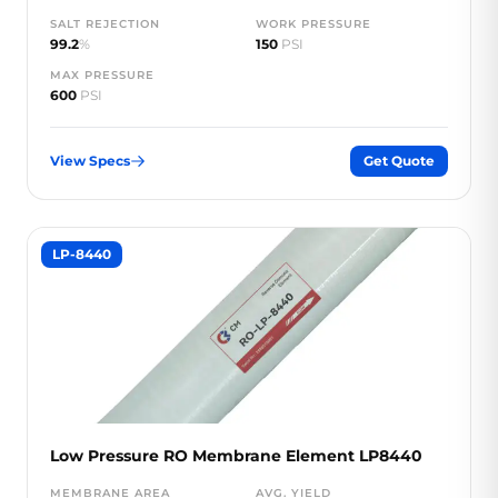
SALT REJECTION
WORK PRESSURE
99.2
%
150
PSI
MAX PRESSURE
600
PSI
View Specs
Get Quote
LP-8440
Low Pressure RO Membrane Element LP8440
MEMBRANE AREA
AVG. YIELD