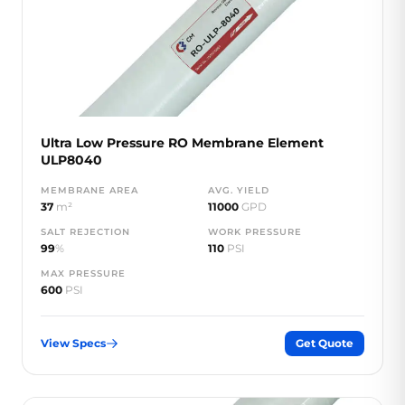
Ultra Low Pressure RO Membrane Element
ULP8040
MEMBRANE AREA
AVG. YIELD
37
m²
11000
GPD
SALT REJECTION
WORK PRESSURE
99
%
110
PSI
MAX PRESSURE
600
PSI
View Specs
Get Quote