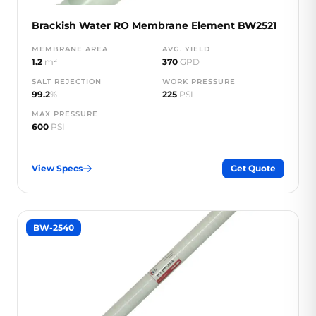
Brackish Water RO Membrane Element BW2521
MEMBRANE AREA
AVG. YIELD
1.2
m²
370
GPD
SALT REJECTION
WORK PRESSURE
99.2
%
225
PSI
MAX PRESSURE
600
PSI
View Specs
Get Quote
BW-2540