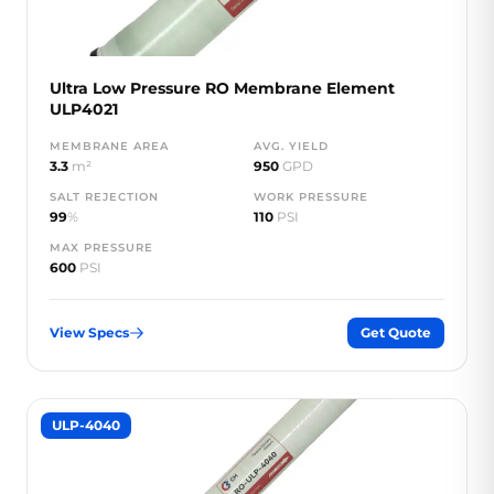
Ultra Low Pressure RO Membrane Element
ULP4021
MEMBRANE AREA
AVG. YIELD
3.3
m²
950
GPD
SALT REJECTION
WORK PRESSURE
99
%
110
PSI
MAX PRESSURE
600
PSI
View Specs
Get Quote
ULP-4040