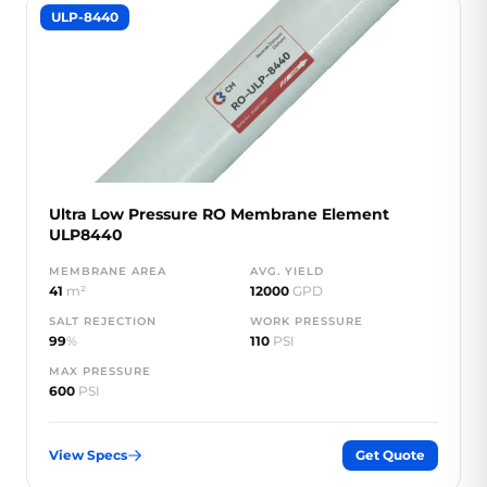
ULP-8440
Ultra Low Pressure RO Membrane Element
ULP8440
MEMBRANE AREA
AVG. YIELD
41
m²
12000
GPD
SALT REJECTION
WORK PRESSURE
99
%
110
PSI
MAX PRESSURE
600
PSI
View Specs
Get Quote