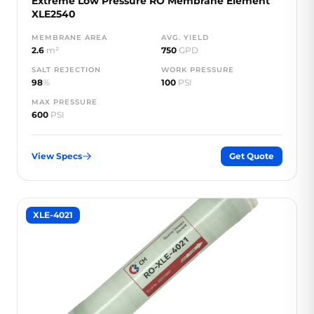
Extreme Low Pressure RO Membrane Element
XLE2540
MEMBRANE AREA
AVG. YIELD
2.6
m²
750
GPD
SALT REJECTION
WORK PRESSURE
98
%
100
PSI
MAX PRESSURE
600
PSI
View Specs
Get Quote
XLE-4021