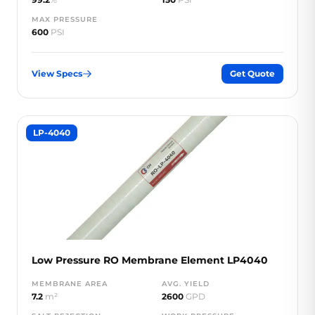
MAX PRESSURE
600
PSI
View Specs
Get Quote
LP-4040
Low Pressure RO Membrane Element LP4040
MEMBRANE AREA
AVG. YIELD
7.2
m²
2600
GPD