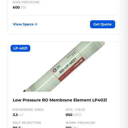
MAX PRESSURE
600
PSI
View Specs
Get Quote
LP-4021
Low Pressure RO Membrane Element LP4021
MEMBRANE AREA
AVG. YIELD
3.3
m²
950
GPD
SALT REJECTION
WORK PRESSURE
99.2
%
150
PSI