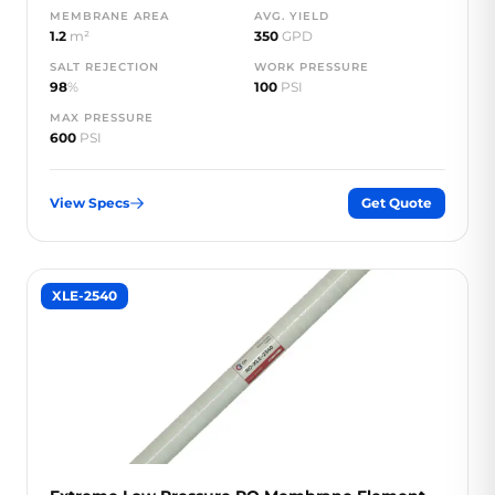
MEMBRANE AREA
AVG. YIELD
1.2
m²
350
GPD
SALT REJECTION
WORK PRESSURE
98
%
100
PSI
MAX PRESSURE
600
PSI
View Specs
Get Quote
XLE-2540