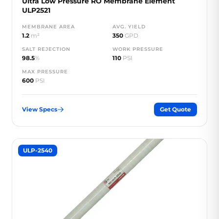
Ultra Low Pressure RO Membrane Element
ULP2521
MEMBRANE AREA
AVG. YIELD
1.2
m²
350
GPD
SALT REJECTION
WORK PRESSURE
98.5
%
110
PSI
MAX PRESSURE
600
PSI
View Specs
Get Quote
ULP-2540