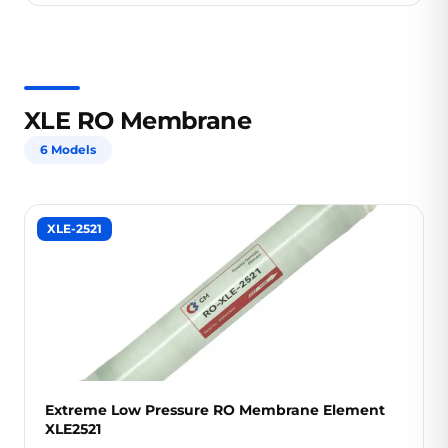
XLE RO Membrane
6 Models
XLE-2521
Extreme Low Pressure RO Membrane Element
XLE2521