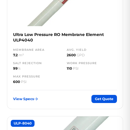
Ultra Low Pressure RO Membrane Element
ULP4040
MEMBRANE AREA
AVG. YIELD
7.2
m²
2600
GPD
SALT REJECTION
WORK PRESSURE
99
%
110
PSI
MAX PRESSURE
600
PSI
View Specs
Get Quote
ULP-8040