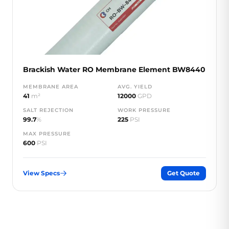
Brackish Water RO Membrane Element BW8440
MEMBRANE AREA
AVG. YIELD
41
m²
12000
GPD
SALT REJECTION
WORK PRESSURE
99.7
%
225
PSI
MAX PRESSURE
600
PSI
View Specs
Get Quote