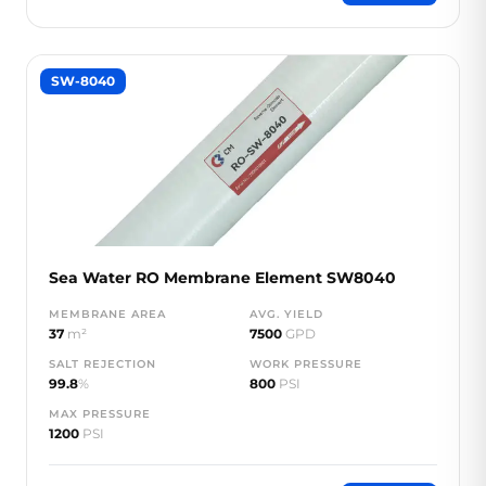
SW-8040
Sea Water RO Membrane Element SW8040
MEMBRANE AREA
AVG. YIELD
37
m²
7500
GPD
SALT REJECTION
WORK PRESSURE
99.8
%
800
PSI
MAX PRESSURE
1200
PSI