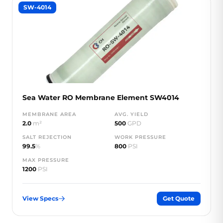
SW-4014
Sea Water RO Membrane Element SW4014
MEMBRANE AREA
AVG. YIELD
2.0
m²
500
GPD
SALT REJECTION
WORK PRESSURE
99.5
%
800
PSI
MAX PRESSURE
1200
PSI
View Specs
Get Quote