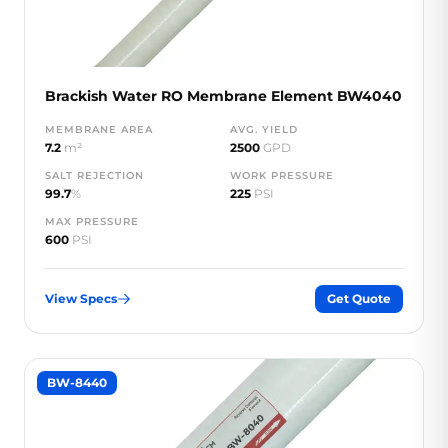
Brackish Water RO Membrane Element BW4040
MEMBRANE AREA
AVG. YIELD
7.2
m²
2500
GPD
SALT REJECTION
WORK PRESSURE
99.7
%
225
PSI
MAX PRESSURE
600
PSI
View Specs
Get Quote
BW-8440