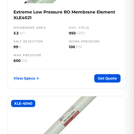
Extreme Low Pressure RO Membrane Element
XLE4021
MEMBRANE AREA
AVG. YIELD
3.3
m²
950
GPD
SALT REJECTION
WORK PRESSURE
99
%
100
PSI
MAX PRESSURE
600
PSI
View Specs
Get Quote
XLE-4040