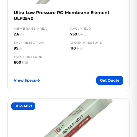
Ultra Low Pressure RO Membrane Element
ULP2540
MEMBRANE AREA
AVG. YIELD
2.6
m²
750
GPD
SALT REJECTION
WORK PRESSURE
99
%
110
PSI
MAX PRESSURE
600
PSI
View Specs
Get Quote
ULP-4021