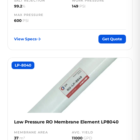
SALT REJECTION
WORK PRESSURE
99.2
%
149
PSI
MAX PRESSURE
600
PSI
View Specs
Get Quote
LP-8040
Low Pressure RO Membrane Element LP8040
MEMBRANE AREA
AVG. YIELD
37
m²
11000
GPD