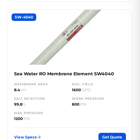
SW-4040
Sea Water RO Membrane Element SW4040
MEMBRANE AREA
AVG. YIELD
8.4
m²
1600
GPD
SALT REJECTION
WORK PRESSURE
99.8
%
800
PSI
MAX PRESSURE
1200
PSI
View Specs
Get Quote