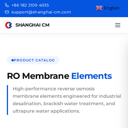
+86 182 2109 4035
English
▼
support@shanghai-cm.com
SHANGHAI CM
PRODUCT CATALOG
RO Membrane
Elements
High-performance reverse osmosis
membrane elements engineered for industrial
desalination, brackish water treatment, and
ultrapure water applications.