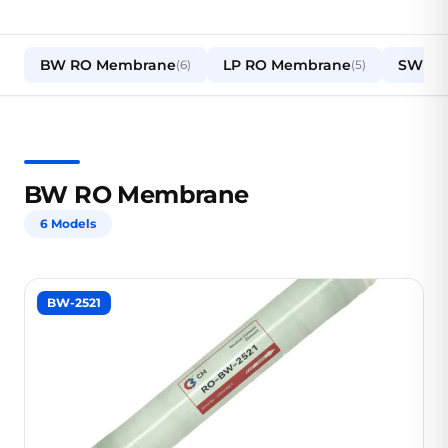
BW RO Membrane
LP RO Membrane
SW RO
(6)
(5)
BW RO Membrane
6 Models
BW-2521