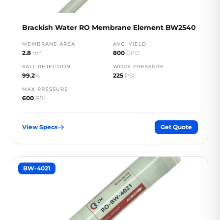
Brackish Water RO Membrane Element BW2540
MEMBRANE AREA
AVG. YIELD
2.8
m²
800
GPD
SALT REJECTION
WORK PRESSURE
99.2
%
225
PSI
MAX PRESSURE
600
PSI
View Specs
Get Quote
BW-4021