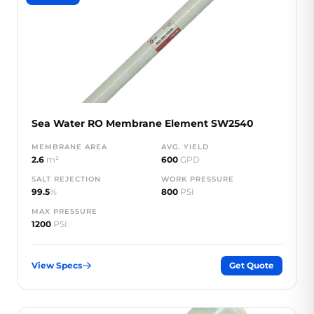
Sea Water RO Membrane Element SW2540
MEMBRANE AREA
AVG. YIELD
2.6
m²
600
GPD
SALT REJECTION
WORK PRESSURE
99.5
%
800
PSI
MAX PRESSURE
1200
PSI
View Specs
Get Quote