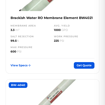
Brackish Water RO Membrane Element BW4021
MEMBRANE AREA
AVG. YIELD
3.3
m²
1000
GPD
SALT REJECTION
WORK PRESSURE
99.5
%
225
PSI
MAX PRESSURE
600
PSI
View Specs
Get Quote
BW-4040