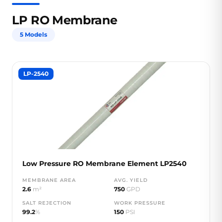
LP RO Membrane
5 Models
LP-2540
Low Pressure RO Membrane Element LP2540
MEMBRANE AREA
AVG. YIELD
2.6
m²
750
GPD
SALT REJECTION
WORK PRESSURE
99.2
%
150
PSI