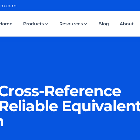
cm.com
Home
Products
Resources
Blog
About
ross-Reference
Reliable Equivalen
m