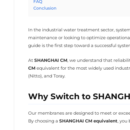
FAQ
Conclusion
In the industrial water treatment sector, syst
maintenance or looking to optimize operational 
guide is the first step toward a successful syst
At
SHANGHAI CM
, we understand that reliabil
CM
equivalent for the most widely used indust
(Nitto), and Toray.
Why Switch to SHANGHA
Our membranes are designed to meet or exceed 
By choosing a
SHANGHAI CM equivalent
, you 