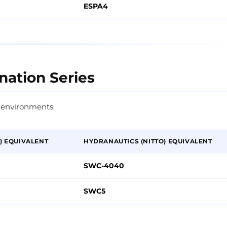
ESPA4
nation Series
 environments.
) EQUIVALENT
HYDRANAUTICS (NITTO) EQUIVALENT
SWC-4040
SWC5