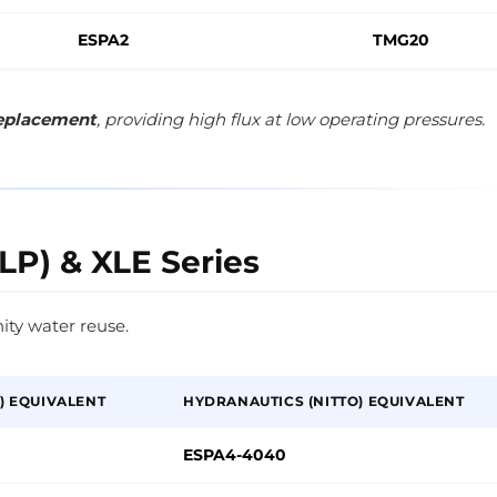
ESPA2
TMG20
replacement
, providing high flux at low operating pressures.
LP) & XLE Series
ity water reuse.
) EQUIVALENT
HYDRANAUTICS (NITTO) EQUIVALENT
ESPA4-4040