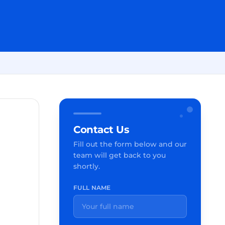
Contact Us
Fill out the form below and our
team will get back to you
shortly.
FULL NAME