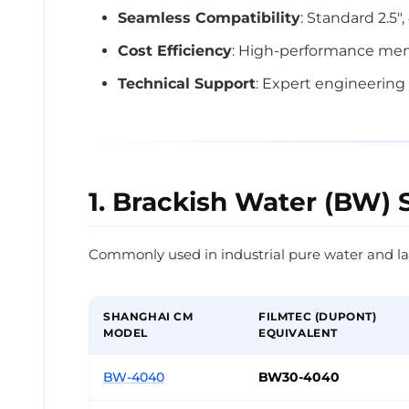
Seamless Compatibility
: Standard 2.5"
Cost Efficiency
: High-performance memb
Technical Support
: Expert engineering 
1. Brackish Water (BW) 
Commonly used in industrial pure water and la
SHANGHAI CM
FILMTEC (DUPONT)
MODEL
EQUIVALENT
BW-4040
BW30-4040