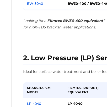
BW-8040
BW30-400 / BW30-44
Looking for a
Filmtec BW30-400 equivalent
? 
for high-TDS brackish water applications.
2. Low Pressure (LP) Se
Ideal for surface water treatment and boiler fee
SHANGHAI CM
FILMTEC (DUPONT)
MODEL
EQUIVALENT
LP-4040
LP-4040