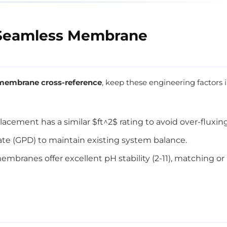
r Seamless Membrane
embrane cross-reference
, keep these engineering factors 
lacement has a similar $ft^2$ rating to avoid over-fluxing
ate (GPD) to maintain existing system balance.
branes offer excellent pH stability (2-11), matching or