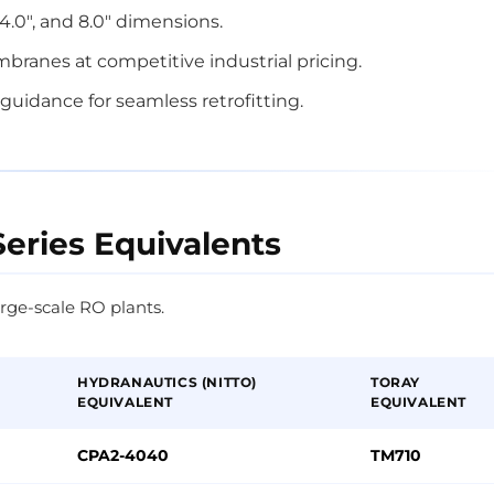
, 4.0", and 8.0" dimensions.
ranes at competitive industrial pricing.
guidance for seamless retrofitting.
Series Equivalents
rge-scale RO plants.
HYDRANAUTICS (NITTO)
TORAY
EQUIVALENT
EQUIVALENT
CPA2-4040
TM710