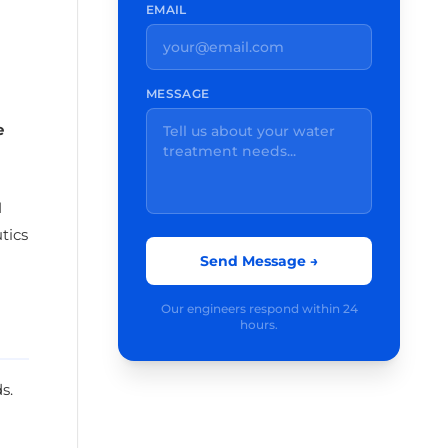
EMAIL
MESSAGE
e
I
tics
Send Message →
Our engineers respond within 24
hours.
s.