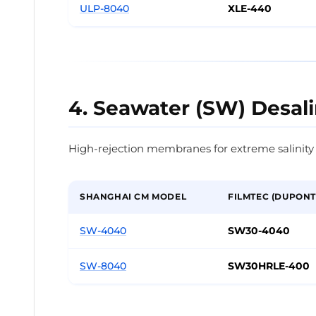
ULP-8040
XLE-440
4. Seawater (SW) Desali
High-rejection membranes for extreme salinity
SHANGHAI CM MODEL
FILMTEC (DUPONT
SW-4040
SW30-4040
SW-8040
SW30HRLE-400