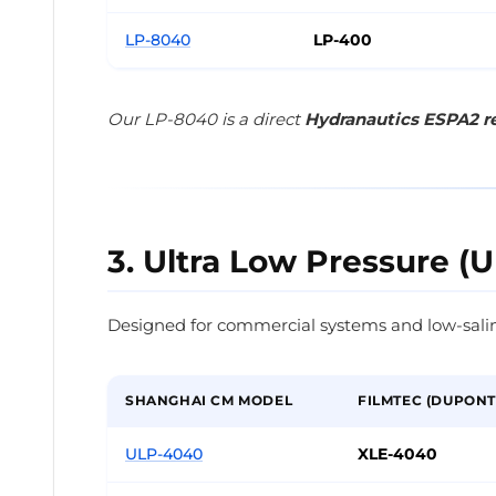
LP-8040
LP-400
Our LP-8040 is a direct
Hydranautics ESPA2 
3. Ultra Low Pressure (U
Designed for commercial systems and low-salin
SHANGHAI CM MODEL
FILMTEC (DUPONT
ULP-4040
XLE-4040