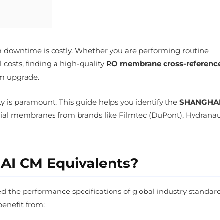
em downtime is costly. Whether you are performing routine
costs, finding a high-quality
RO membrane cross-referenc
em upgrade.
ity is paramount. This guide helps you identify the
SHANGHA
rial membranes from brands like Filmtec (DuPont), Hydranau
I CM Equivalents?
the performance specifications of global industry standard
benefit from: