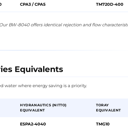
0
CPA3 / CPA5
TM720D-400
Our BW-8040 offers identical rejection and flow characterist
ries Equivalents
d water where energy saving is a priority.
HYDRANAUTICS (NITTO)
TORAY
EQUIVALENT
EQUIVALENT
ESPA2-4040
TMG10