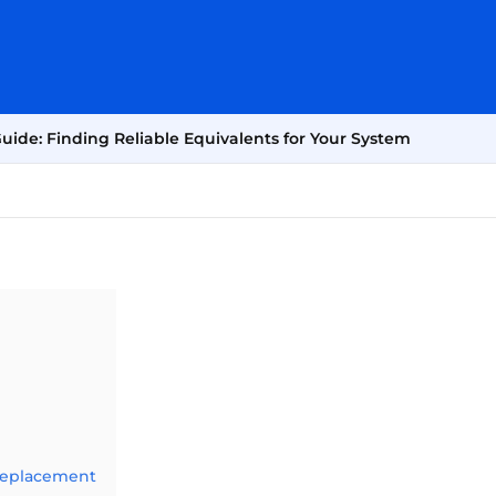
de: Finding Reliable Equivalents for Your System
Replacement