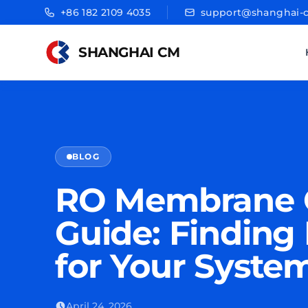
+86 182 2109 4035
support@shanghai-
SHANGHAI CM
BLOG
RO Membrane C
Guide: Finding 
for Your Syste
April 24, 2026