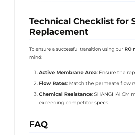
Technical Checklist fo
Replacement
To ensure a successful transition using our
RO m
mind:
Active Membrane Area
: Ensure the rep
Flow Rates
: Match the permeate flow r
Chemical Resistance
: SHANGHAI CM mem
exceeding competitor specs.
FAQ