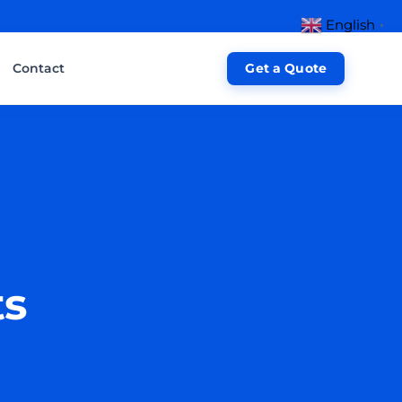
English
▼
Contact
Get a Quote
ts