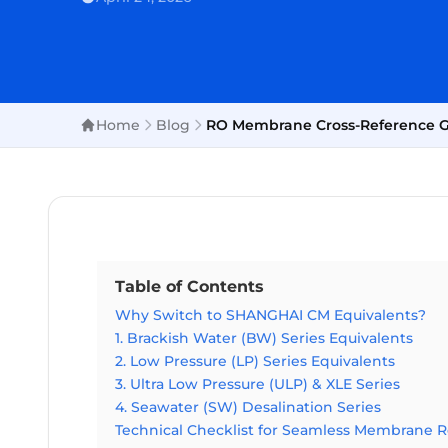
Home
Blog
RO Membrane Cross-Reference Gui
Table of Contents
Why Switch to SHANGHAI CM Equivalents?
1. Brackish Water (BW) Series Equivalents
2. Low Pressure (LP) Series Equivalents
3. Ultra Low Pressure (ULP) & XLE Series
4. Seawater (SW) Desalination Series
Technical Checklist for Seamless Membrane 