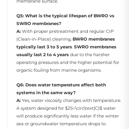
membrane surface.
Q5: What is the typical lifespan of BWRO vs
SWRO membranes?
A:
With proper pretreatment and regular CIP
(Clean-in-Place) cleaning,
BWRO membranes
typically last 3 to 5 years
.
SWRO membranes
usually last 2 to 4 years
due to the harsher
operating pressures and the higher potential for
organic fouling from marine organisms.
Q6: Does water temperature affect both
systems in the same way?
A:
Yes, water viscosity changes with temperature.
A system designed for $25^\circ\text{C}$ water
will produce significantly less water if the winter
sea or groundwater temperature drops to