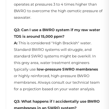
operates at pressures 3 to 4 times higher than
BWRO to overcome the high osmotic pressure of
seawater.
Q2: Can I use a BWRO system if my raw water
TDS is around 15,000 ppm?
A:
This is considered "High Brackish" water.
Standard BWRO systems will struggle, and
standard SWRO systems might be overkill. In
this grey area, water treatment engineers
typically use
low-pressure SWRO membranes
or highly reinforced, high-pressure BWRO
membranes. Always consult our technical team
for a projection based on your water analysis.
Q3: What happens if I accidentally use BWRO
membranes in an SWRO system?