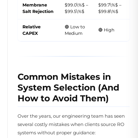
Membrane
$99.0\%$ –
$99.7\%$ –
Salt Rejection
$99.5\%$
$99.8\%$
Relative
🟢 Low to
🔴 High
CAPEX
Medium
Common Mistakes in
System Selection (And
How to Avoid Them)
Over the years, our engineering team has seen
several costly mistakes when clients source RO
systems without proper guidance: