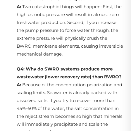
A:
Two catastrophic things will happen: First, the
high osmotic pressure will result in almost zero
freshwater production. Second, if you increase
the pump pressure to force water through, the
extreme pressure will physically crush the
BWRO membrane elements, causing irreversible
mechanical damage.
Q4: Why do SWRO systems produce more
wastewater (lower recovery rate) than BWRO?
A:
Because of the concentration polarization and
scaling limits. Seawater is already packed with
dissolved salts. If you try to recover more than
45%–50% of the water, the salt concentration in
the reject stream becomes so high that minerals
will immediately precipitate and scale the