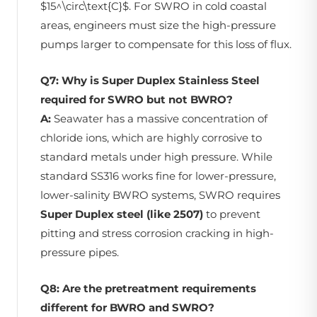
$15^\circ\text{C}$. For SWRO in cold coastal
areas, engineers must size the high-pressure
pumps larger to compensate for this loss of flux.
Q7: Why is Super Duplex Stainless Steel
required for SWRO but not BWRO?
A:
Seawater has a massive concentration of
chloride ions, which are highly corrosive to
standard metals under high pressure. While
standard SS316 works fine for lower-pressure,
lower-salinity BWRO systems, SWRO requires
Super Duplex steel (like 2507)
to prevent
pitting and stress corrosion cracking in high-
pressure pipes.
Q8: Are the pretreatment requirements
different for BWRO and SWRO?