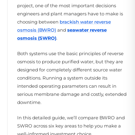
project, one of the most important decisions
engineers and plant managers have to make is
choosing between
brackish water reverse
osmosis (BWRO)
and
seawater reverse
osmosis (SWRO)
.
Both systems use the basic principles of reverse
osmosis to produce purified water, but they are
designed for completely different source water
conditions. Running a system outside its
intended operating parameters can result in
serious membrane damage and costly, extended
downtime.
In this detailed guide, we’ll compare BWRO and
SWRO across six key areas to help you make a
well-informed investment choice.