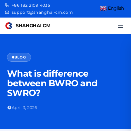
+86 182 2109 4035
English
▼
support@shanghai-cm.com
SHANGHAI CM
BLOG
What is difference
between BWRO and
SWRO?
April 3, 2026