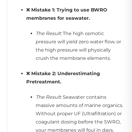
❌ Mistake 1: Trying to use BWRO
membranes for seawater.
The Result:
The high osmotic
pressure will yield zero water flow, or
the high pressure will physically
crush the membrane elements.
❌ Mistake 2: Underestimating
Pretreatment.
The Result:
Seawater contains
massive amounts of marine organics.
Without proper UF (Ultrafiltration) or
coagulant dosing before the SWRO,
your membranes will foul in days.