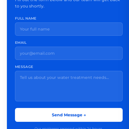
to you shortly.
FULL NAME
EMAIL
MESSAGE
Send Message →
Our engineers respond within 24 hours.