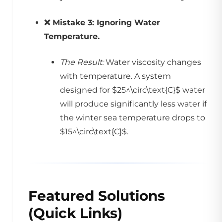
❌ Mistake 3: Ignoring Water
Temperature.
The Result:
Water viscosity changes
with temperature. A system
designed for $25^\circ\text{C}$ water
will produce significantly less water if
the winter sea temperature drops to
$15^\circ\text{C}$.
Featured Solutions
(Quick Links)