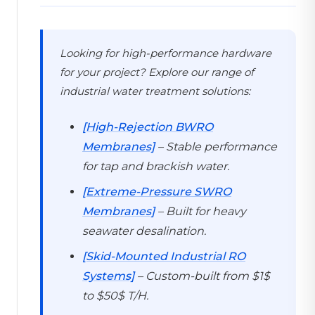
Looking for high-performance hardware
for your project? Explore our range of
industrial water treatment solutions:
[High-Rejection BWRO
Membranes]
– Stable performance
for tap and brackish water.
[Extreme-Pressure SWRO
Membranes]
– Built for heavy
seawater desalination.
[Skid-Mounted Industrial RO
Systems]
– Custom-built from $1$
to $50$ T/H.