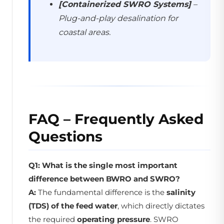
[Containerized SWRO Systems]
–
Plug-and-play desalination for
coastal areas.
FAQ – Frequently Asked
Questions
Q1: What is the single most important
difference between BWRO and SWRO?
A:
The fundamental difference is the
salinity
(TDS) of the feed water
, which directly dictates
the required
operating pressure
. SWRO