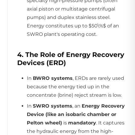
specialty high-pressure pumps (often
axial piston or multistage centrifugal
pumps) and duplex stainless steel.
Energy constitutes up to $50\%$ of an
SWRO plant's operating cost.
4. The Role of Energy Recovery
Devices (ERD)
In
BWRO systems
, ERDs are rarely used
because the energy tied up in the
concentrate (brine) reject stream is low.
In
SWRO systems
, an
Energy Recovery
Device (like an isobaric chamber or
Pelton wheel)
is
mandatory
. It captures
the hydraulic energy from the high-