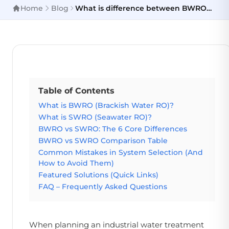
Home
Blog
What is difference between BWRO
and SWRO?
Table of Contents
What is BWRO (Brackish Water RO)?
What is SWRO (Seawater RO)?
BWRO vs SWRO: The 6 Core Differences
BWRO vs SWRO Comparison Table
Common Mistakes in System Selection (And
How to Avoid Them)
Featured Solutions (Quick Links)
FAQ – Frequently Asked Questions
When planning an industrial water treatment