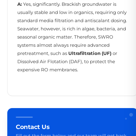
A:
Yes, significantly. Brackish groundwater is
usually stable and low in organics, requiring only
standard media filtration and antiscalant dosing.
Seawater, however, is rich in algae, bacteria, and
seasonal organic matter. Therefore, SWRO
systems almost always require advanced
pretreatment, such as
Ultrafiltration (UF)
or
Dissolved Air Flotation (DAF), to protect the
expensive RO membranes.
Contact Us
Fill out the form below and our team will get back