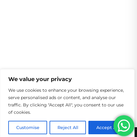
We value your privacy
We use cookies to enhance your browsing experience,
serve personalised ads or content, and analyse our
traffic. By clicking "Accept All", you consent to our use
of cookies.
Customise
Reject All
Accept All