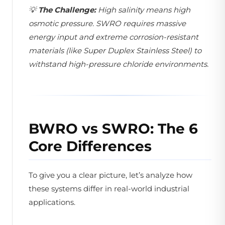
💡
The Challenge:
High salinity means high
osmotic pressure. SWRO requires massive
energy input and extreme corrosion-resistant
materials (like Super Duplex Stainless Steel) to
withstand high-pressure chloride environments.
BWRO vs SWRO: The 6
Core Differences
To give you a clear picture, let’s analyze how
these systems differ in real-world industrial
applications.