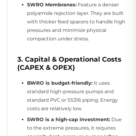
SWRO Membranes:
Feature a denser
polyamide rejection layer. They are built
with thicker feed spacers to handle high
pressures and minimize physical
compaction under stress.
3. Capital & Operational Costs
(CAPEX & OPEX)
BWRO is budget-friendly:
It uses
standard high-pressure pumps and
standard PVC or SS316 piping. Energy
costs are relatively low.
SWRO is a high-cap investment:
Due
to the extreme pressures, it requires