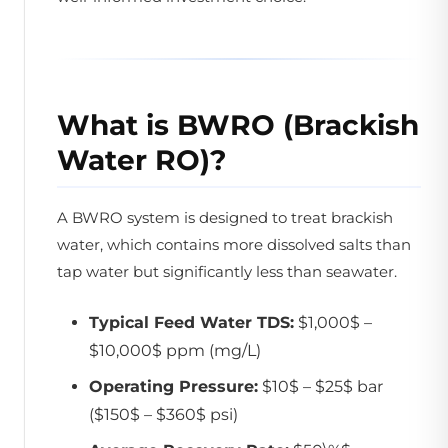
What is BWRO (Brackish
Water RO)?
A BWRO system is designed to treat brackish
water, which contains more dissolved salts than
tap water but significantly less than seawater.
Typical Feed Water TDS:
$1,000$ –
$10,000$ ppm (mg/L)
Operating Pressure:
$10$ – $25$ bar
($150$ – $360$ psi)