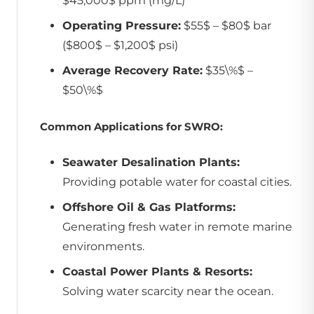
$45,000$ ppm (mg/L)
Operating Pressure:
$55$ – $80$ bar
($800$ – $1,200$ psi)
Average Recovery Rate:
$35\%$ –
$50\%$
Common Applications for SWRO:
Seawater Desalination Plants:
Providing potable water for coastal cities.
Offshore Oil & Gas Platforms:
Generating fresh water in remote marine
environments.
Coastal Power Plants & Resorts:
Solving water scarcity near the ocean.