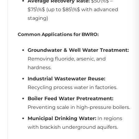
Average Recovery Rate:
$50\%$ –
$75\%$ (up to $85\%$ with advanced
staging)
Common Applications for BWRO:
Groundwater & Well Water Treatment:
Removing fluoride, arsenic, and
hardness.
Industrial Wastewater Reuse:
Recycling process water in factories.
Boiler Feed Water Pretreatment:
Preventing scale in high-pressure boilers.
Municipal Drinking Water:
In regions
with brackish underground aquifers.