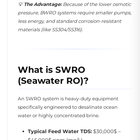
💡
The Advantage:
Because of the lower osmotic
pressure, BWRO systems require smaller pumps,
less energy, and standard corrosion-resistant
materials (like SS304/SS316).
What is SWRO
(Seawater RO)?
An SWRO system is heavy-duty equipment
specifically engineered to desalinate ocean
water or highly concentrated brine.
Typical Feed Water TDS:
$30,000$ –