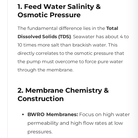
1. Feed Water Salinity &
Osmotic Pressure
The fundamental difference lies in the
Total
Dissolved Solids (TDS)
. Seawater has about 4 to
10 times more salt than brackish water. This
directly correlates to the osmotic pressure that
the pump must overcome to force pure water
through the membrane.
2. Membrane Chemistry &
Construction
BWRO Membranes:
Focus on high water
permeability and high flow rates at low
pressures.