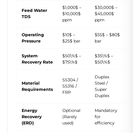
$1,000$ –
$30,000$ –
Feed Water
$10,000$
$45,000$
TDS
ppm
ppm
Operating
$10$ –
$55$ – $80$
Pressure
$25$ bar
bar
System
$50\%$ –
$35\%$ –
Recovery Rate
$75\%$
$50\%$
Duplex
SS304 /
Material
Steel /
SS316 /
Requirements
Super
FRP
Duplex
Energy
Optional
Mandatory
Recovery
(Rarely
for
(ERD)
used)
efficiency