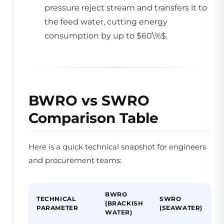
pressure reject stream and transfers it to
the feed water, cutting energy
consumption by up to $60\%$.
BWRO vs SWRO
Comparison Table
Here is a quick technical snapshot for engineers
and procurement teams:
BWRO
TECHNICAL
SWRO
(BRACKISH
PARAMETER
(SEAWATER)
WATER)